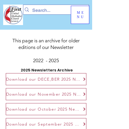
ME
NU
This page is an archive for older
editions of our Newsletter
2022 - 2025
2025 Newsletters Archive
Download our DECE,BER 2025 Newsletter
Download our November 2025 Newsletter
Download our October 2025 Newsletter
Download our September 2025 Newsletter