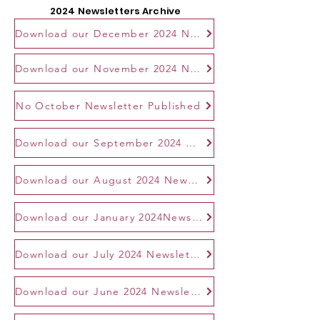
2024 Newsletters Archive
Download our December 2024 Newsletter
Download our November 2024 Newsletter
No October Newsletter Published
Download our September 2024 Newsletter
Download our August 2024 Newsletter
Download our January 2024Newsletter
Download our July 2024 Newsletter
Download our June 2024 Newsletter