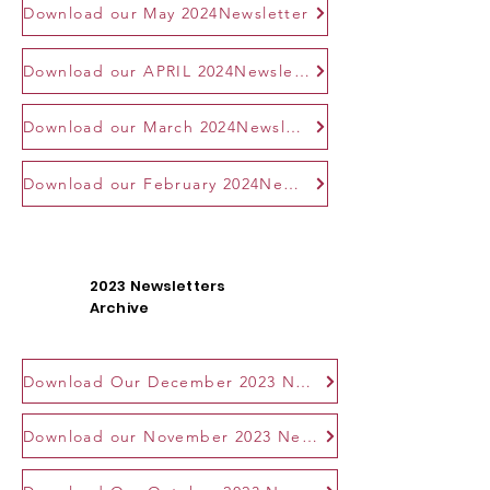
Download our May 2024Newsletter
Download our APRIL 2024Newsletter
Download our March 2024Newsletter
Download our February 2024Newsletter
2023 Newsletters
Archive
Download Our December 2023 Newsletter
Download our November 2023 Newsletter