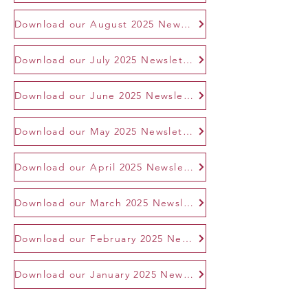
Download our August 2025 Newsletter
Download our July 2025 Newsletter
Download our June 2025 Newsletter
Download our May 2025 Newsletter
Download our April 2025 Newsletter
Download our March 2025 Newsletter
Download our February 2025 Newsletter
Download our January 2025 Newsletter