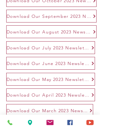
Download Our October 2023 Newsletter
Download Our September 2023 Newsletter
Download Our August 2023 Newsletter
Download Our July 2023 Newsletter
Download Our June 2023 Newsletter
Download Our May 2023 Newsletter
Download Our April 2023 Newsletter
Download Our March 2023 Newsletter
2022 Newsletters