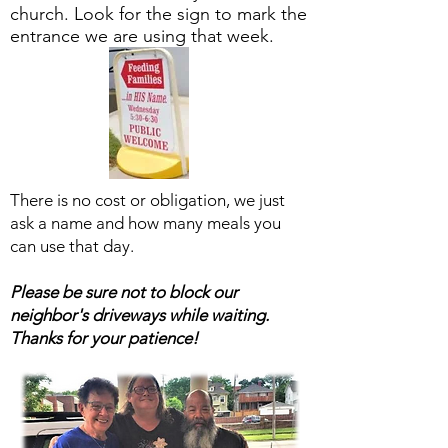
church. Look for the sign to mark the
entrance we are using that week.
There is no cost or obligation, we just
ask a name and how many meals you
can use that day.
Please be sure not to block our
neighbor's driveways while waiting.
Thanks for your patience!