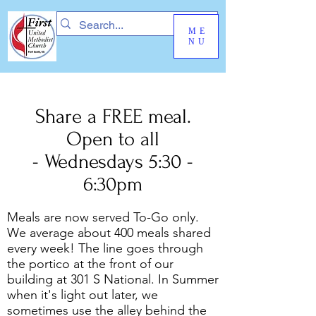
ME
NU
Share a FREE meal.
Open to all
- Wednesdays 5:30 -
6:30pm
Meals are now served To-Go only.
We average about 400 meals shared
every week! The line goes through
the portico at the front of our
building at 301 S National. In Summer
when it's light out later, we
sometimes use the alley behind the