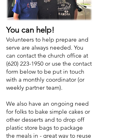
You can help!
Volunteers to help prepare and
serve are always needed. You
can contact the church office at
(620) 223-1950
or use the contact
form below to be put in touch
with a monthly coordinator (or
weekly partner team).
We also have an ongoing need
for folks to bake simple cakes or
other desserts and to drop off
plastic store bags to package
the meals in - great way to reuse