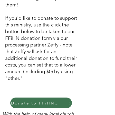
them!
If you'd like to donate to support
this ministry, use the click the
button below to be taken to our
FFiHN donation form
via our
processing partner Zeffy
-
note
that Zeffy will ask for an
additional donation to fund their
costs, you can set that to a lower
amount (including $0) by using
"other."
Donate to FFiHN via Zeffy
With the help of many local church