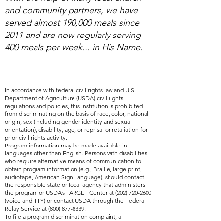
and community partners, we have
served almost 190,000 meals since
2011 and are now regularly serving
400 meals per week... in His Name.
In accordance with federal civil rights law and U.S.
Department of Agriculture (USDA) civil rights
regulations and policies, this institution is prohibited
from discriminating on the basis of race, color, national
origin, sex (including gender identity and sexual
orientation), disability, age, or reprisal or retaliation for
prior civil rights activity.
Program information may be made available in
languages other than English. Persons with disabilities
who require alternative means of communication to
obtain program information (e.g., Braille, large print,
audiotape, American Sign Language), should contact
the responsible state or local agency that administers
the program or USDA’s TARGET Center at
(202) 720-2600
(voice and TTY) or contact USDA through the Federal
Relay Service at
(800) 877-8339
.
To file a program discrimination complaint, a