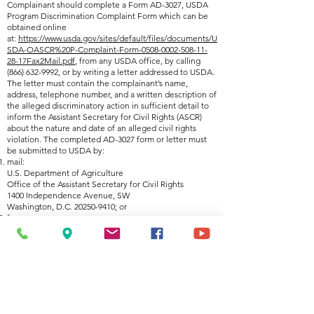
Complainant should complete a Form AD-3027, USDA
Program Discrimination Complaint Form which can be
obtained online
at:
https://www.usda.gov/sites/default/files/documents/U
SDA-OASCR%20P-Complaint-Form-0508-0002-508-11-
28-17Fax2Mail.pdf
, from any USDA office, by calling
(866) 632-9992
, or by writing a letter addressed to USDA.
The letter must contain the complainant’s name,
address, telephone number, and a written description of
the alleged discriminatory action in sufficient detail to
inform the Assistant Secretary for Civil Rights (ASCR)
about the nature and date of an alleged civil rights
violation. The completed AD-3027 form or letter must
be submitted to USDA by:
mail:
U.S. Department of Agriculture
Office of the Assistant Secretary for Civil Rights
1400 Independence Avenue, SW
Washington, D.C. 20250-9410; or
fax:
(833) 256-1665 or (202) 690-7442; or
email:
program.intake@usda.gov
This institution is an equal opportunity provider.