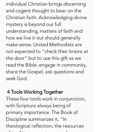
individual Christian brings discerning
and cogent thought to bear on the
Christian faith. Acknowledging divine
mystery is beyond our full
understanding, matters of faith and
how we live it out should generally
make sense. United Methodists are
not expected to “check their brains at
the door” but to use this gift as we
read the Bible, engage in community,
share the Gospel, ask questions and
seek God.
4 Tools Working Together
These four tools work in conjunction,
with Scripture always being of
primary importance. The Book of
Discipline summarizes it, “In
theological reflection, the resources