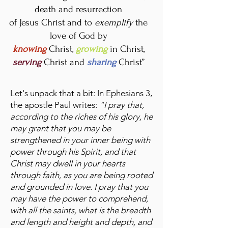
death and resurrection
of Jesus Christ and to
exemplify
the
love of God by
knowing
Christ,
growing
in Christ,
serving
Christ and
sharing
Christ”
Let's unpack that a bit: In Ephesians 3,
the apostle Paul writes:
"I pray that,
according to the riches of his glory, he
may grant that you may be
strengthened in your inner being with
power through his Spirit, and that
Christ may dwell in your hearts
through faith, as you are being rooted
and grounded in love. I pray that you
may have the power to comprehend,
with all the saints, what is the breadth
and length and height and depth, and