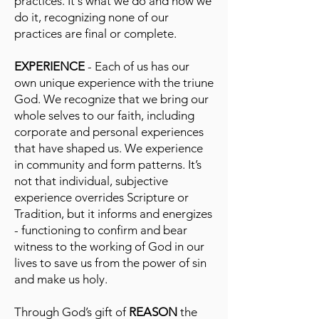
practices. It's what we do and how we
do it, recognizing none of our
practices are final or complete.
EXPERIENCE
- Each of us has our
own unique experience with the triune
God. We recognize that we bring our
whole selves to our faith, including
corporate and personal experiences
that have shaped us. We experience
in community and form patterns. It’s
not that individual, subjective
experience overrides Scripture or
Tradition, but it informs and energizes
- functioning to confirm and bear
witness to the working of God in our
lives to save us from the power of sin
and make us holy.
Through God’s gift of
REASON
the