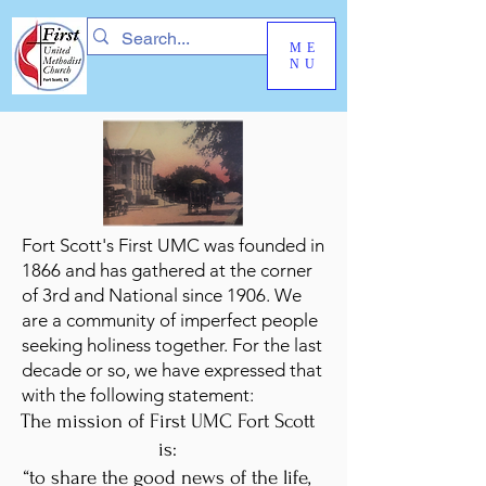
ME
NU
Fort Scott's First UMC was founded in
1866 and has gathered at the corner
of 3rd and National since 1906. We
are a community of imperfect people
seeking holiness together. For the last
decade or so, we have expressed that
with the following statement:
The mission of First UMC Fort Scott
is:
“to share the good news of the life,