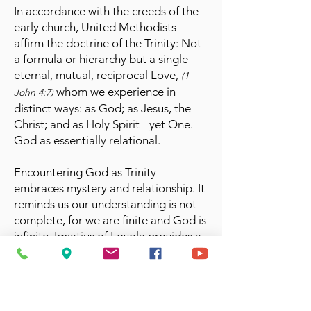
In accordance with the creeds of the
early church, United Methodists
affirm the doctrine of the Trinity: Not
a formula or hierarchy but a single
eternal, mutual, reciprocal Love,
(1
whom we experience in
John 4:7)
distinct ways: as God; as Jesus, the
Christ; and as Holy Spirit - yet One.
God as essentially relational.
Encountering God as Trinity
embraces mystery and relationship. It
reminds us our understanding is not
complete, for we are finite and God is
infinite. Ignatius of Loyola provides a
helpful image, seeing the Holy Trinity
in the form of three musical keys,
producing a single harmony.