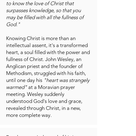
to know the love of Christ that
surpasses knowledge, so that you
may be filled with all the fullness of
God."
Knowing Christ is more than an
intellectual assent, it's a transformed
heart, a soul filled with the power and
fullness of Christ. John Wesley, an
Anglican priest and the founder of
Methodism, struggled with his faith,
until one day his
"heart was strangely
warmed"
at a Moravian prayer
meeting. Wesley suddenly
understood God's love and grace,
revealed through Christ, in a new,
more complete way.