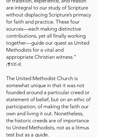
of tradition, experience, and reason
are integral to our study of Scripture
without displacing Scripture’s primacy
for faith and practice. These four
sources—each making distinctive
contributions, yet all finally working
together—guide our quest as United
Methodists for a vital and
appropriate Christian witness.”
(¶105.4).
The United Methodist Church is
somewhat unique in that it was not
founded around a particular creed or
statement of belief, but on an ethic of
participation; of making the faith our
own and living it out. Nonetheless,
the historic creeds are of importance
to United Methodists, not as a litmus
test but as a guide.