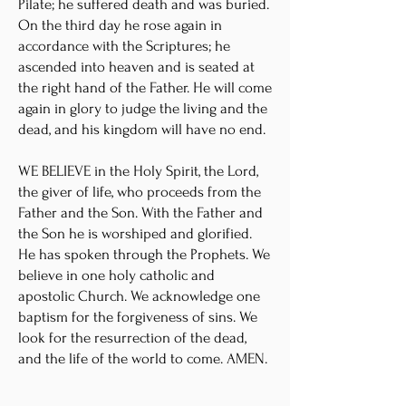
Pilate; he suffered death and was buried.
On the third day he rose again in
accordance with the Scriptures; he
ascended into heaven and is seated at
the right hand of the Father. He will come
again in glory to judge the living and the
dead, and his kingdom will have no end.
WE BELIEVE in the Holy Spirit, the Lord,
the giver of life, who proceeds from the
Father and the Son. With the Father and
the Son he is worshiped and glorified.
He has spoken through the Prophets. We
believe in one holy catholic and
apostolic Church. We acknowledge one
baptism for the forgiveness of sins. We
look for the resurrection of the dead,
and the life of the world to come. AMEN.