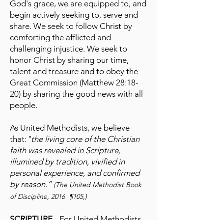
God's grace, we are equipped to, and
begin actively seeking to, serve and
share. We seek to follow Christ by
comforting the afflicted and
challenging injustice. We seek to
honor Christ by sharing our time,
talent and treasure and to obey the
Great Commission (Matthew 28:18-
20) by sharing the good news with all
people.
As United Methodists, we believe
that:
"the living core of the Christian
faith was revealed in Scripture,
illumined by tradition, vivified in
personal experience, and confirmed
by reason.”
(The United Methodist Book
of Discipline, 2016 ¶105,)
SCRIPTURE
- For United Methodists,