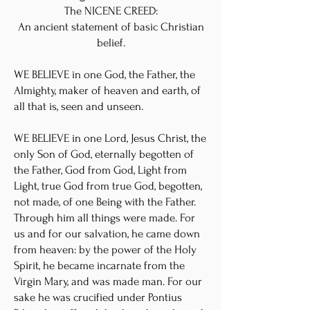
The NICENE CREED:
An ancient statement of basic Christian
belief.
WE BELIEVE in one God, the Father, the
Almighty, maker of heaven and earth, of
all that is, seen and unseen.
WE BELIEVE in one Lord, Jesus Christ, the
only Son of God, eternally begotten of
the Father, God from God, Light from
Light, true God from true God, begotten,
not made, of one Being with the Father.
Through him all things were made. For
us and for our salvation, he came down
from heaven: by the power of the Holy
Spirit, he became incarnate from the
Virgin Mary, and was made man. For our
sake he was crucified under Pontius