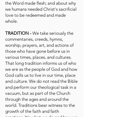
the Word made flesh; and about why
we humans needed Christ's sacrificial
love to be redeemed and made
whole.
TRADITION -
We take seriously the
commentaries, creeds, hymns,
worship, prayers, art, and actions of
those who have gone before us in
various times, places, and cultures.
That long tradition informs us of who
we are as the people of God and how
God calls us to live in our time, place
and culture. We do not read the Bible
and perform our theological task in a
vacuum, but as part of the Church
through the ages and around the
world. Traditions bear witness to the
growth of the faith and faith