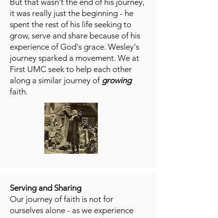
But that wasn't the end of his journey,
it was really just the beginning - he
spent the rest of his life seeking to
grow, serve and share because of his
experience of God's grace. Wesley's
journey sparked a movement. We at
First UMC seek to help each other
along a similar journey of
growing
faith.
Serving and Sharing
Our journey of faith is not for
ourselves alone - as we experience