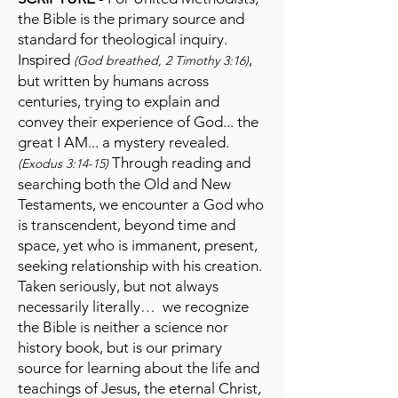
the Bible is the primary source and
standard for theological inquiry.
Inspired
,
(God breathed, 2 Timothy 3:16)
but written by humans across
centuries, trying to explain and
convey their experience of God... the
great I AM... a mystery revealed.
Through reading and
(Exodus 3:14-15)
searching both the Old and New
Testaments, we encounter a God who
is transcendent, beyond time and
space, yet who is immanent, present,
seeking relationship with his creation.
Taken seriously, but not always
necessarily literally… we recognize
the Bible is neither a science nor
history book, but is our primary
source for learning about the life and
teachings of Jesus, the eternal Christ,