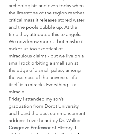
archeologists and even today when 
the limestone of the region reaches 
critical mass it releases stored water 
and the pools bubble up. At the 
time they attributed this to angels. 
We now know more… but maybe it 
makes us too skeptical of 
miraculous claims - but we live on a 
small rock orbiting a small sun at 
the edge of a small galaxy among 
the vastness of the universe. Life 
itself is a miracle. Everything is a 
miracle 
Friday I attended my son’s 
graduation from Dordt University 
and heard the best commencement 
address I ever heard by 
Dr
. Walker 
Cosgrove Professor
 of History.
 I 