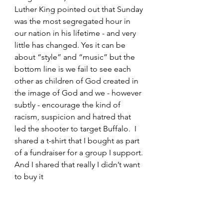
Luther King pointed out that Sunday 
was the most segregated hour in 
our nation in his lifetime - and very 
little has changed. Yes it can be 
about “style” and “music” but the 
bottom line is we fail to see each 
other as children of God created in 
the image of God and we - however 
subtly - encourage the kind of 
racism, suspicion and hatred that 
led the shooter to target Buffalo.  I 
shared a t-shirt that I bought as part 
of a fundraiser for a group I support. 
And I shared that really I didn’t want 
to buy it 