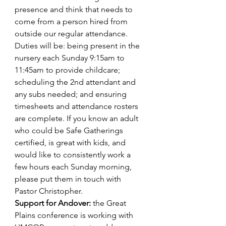
presence and think that needs to 
come from a person hired from 
outside our regular attendance. 
Duties will be: being present in the 
nursery each Sunday 9:15am to 
11:45am to provide childcare; 
scheduling the 2nd attendant and 
any subs needed; and ensuring 
timesheets and attendance rosters 
are complete. If you know an adult 
who could be Safe Gatherings 
certified, is great with kids, and 
would like to consistently work a 
few hours each Sunday morning, 
please put them in touch with 
Pastor Christopher.
Support for Andover: 
the Great 
Plains conference is working with 