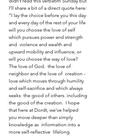
didn’t read this verbatim Sunday but 
I’ll share a bit of a direct quote here: 
“I lay the choice before you this day  
and every day of the rest of your life  
will you choose the love of self 
which pursues power and strength 
and  violence and wealth and 
upward mobility and influence, or 
will you choose the way of love?  
The love of God.  the love of 
neighbor and the love of  creation -  
love which moves through humility 
and self-sacrifice and which always 
seeks  the good of others. including 
the good of the creation.  I hope 
that here at Dordt, we've helped  
you move deeper than simply 
knowledge as  information into a 
more self-reflective  lifelong 