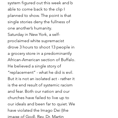
system figured out this week and b 
able to come back to the clip I 
planned to show. The point is that 
single stories deny the fullness of 
one another’s humanity.
Saturday in New York, a self-
proclaimed white supremacist 
drove 3 hours to shoot 13 people in 
a grocery store in a predominantly 
African-American section of Buffalo. 
He believed a single story of 
“replacement” - what he did is evil. 
But it is not an isolated act - rather it 
is the end result of systemic racism 
and fear. Both our nation and our 
churches have failed to live up to 
our ideals and been far to quiet. We 
have violated the Imago Dei (the 
image of God). Rev. Dr. Martin 