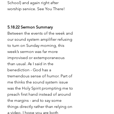
School) and again right after 
worship service. See You There!
5.18.22 Sermon Summary
Between the events of the week and 
our sound system amplifier refusing 
to turn on Sunday morning, this 
week’s sermon was far more 
improvised or extemporaneous 
than usual. As I said in the 
benediction - God has a 
tremendous sense of humor. Part of 
me thinks the sound system issue 
was the Holy Spirit prompting me to 
preach first hand instead of around 
the margins - and to say some 
things directly rather than relying on 
a video. I hope you are both 