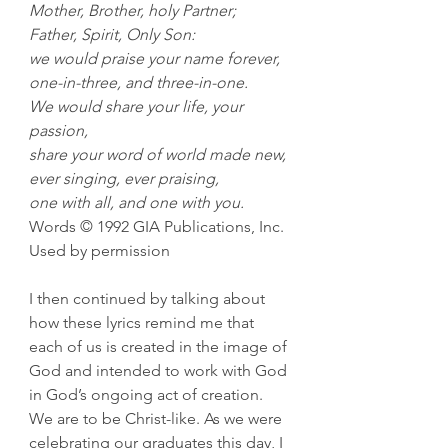
Mother, Brother, holy Partner;
Father, Spirit, Only Son:
we would praise your name forever,
one-in-three, and three-in-one.
We would share your life, your 
passion,
share your word of world made new,
ever singing, ever praising,
one with all, and one with you.
Words © 1992 GIA Publications, Inc. 
Used by permission
I then continued by talking about 
how these lyrics remind me that 
each of us is created in the image of 
God and intended to work with God 
in God’s ongoing act of creation. 
We are to be Christ-like. As we were 
celebrating our graduates this day, I 