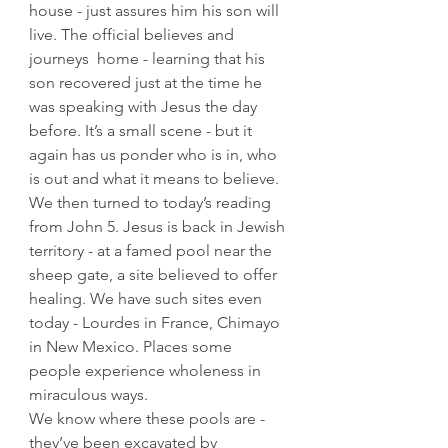
house - just assures him his son will 
live. The official believes and 
journeys  home - learning that his 
son recovered just at the time he 
was speaking with Jesus the day 
before. It’s a small scene - but it 
again has us ponder who is in, who 
is out and what it means to believe.
We then turned to today’s reading 
from John 5. Jesus is back in Jewish 
territory - at a famed pool near the 
sheep gate, a site believed to offer 
healing. We have such sites even 
today - Lourdes in France, Chimayo 
in New Mexico. Places some 
people experience wholeness in 
miraculous ways. 
We know where these pools are - 
they’ve been excavated by 