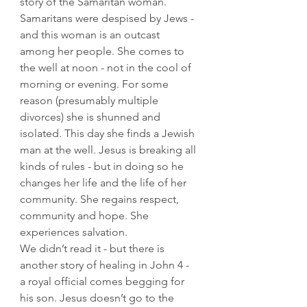
story of the Samaritan woman. 
Samaritans were despised by Jews - 
and this woman is an outcast 
among her people. She comes to 
the well at noon - not in the cool of 
morning or evening. For some 
reason (presumably multiple 
divorces) she is shunned and 
isolated. This day she finds a Jewish 
man at the well. Jesus is breaking all 
kinds of rules - but in doing so he 
changes her life and the life of her 
community. She regains respect, 
community and hope. She 
experiences salvation.
We didn’t read it - but there is 
another story of healing in John 4 - 
a royal official comes begging for 
his son. Jesus doesn’t go to the 