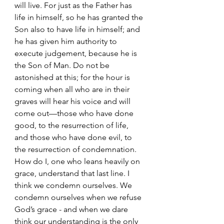
will live. For just as the Father has 
life in himself, so he has granted the 
Son also to have life in himself; and 
he has given him authority to 
execute judgement, because he is 
the Son of Man. Do not be 
astonished at this; for the hour is 
coming when all who are in their 
graves will hear his voice and will 
come out—those who have done 
good, to the resurrection of life, 
and those who have done evil, to 
the resurrection of condemnation.
How do I, one who leans heavily on 
grace, understand that last line. I 
think we condemn ourselves. We 
condemn ourselves when we refuse 
God’s grace - and when we dare 
think our understanding is the only 