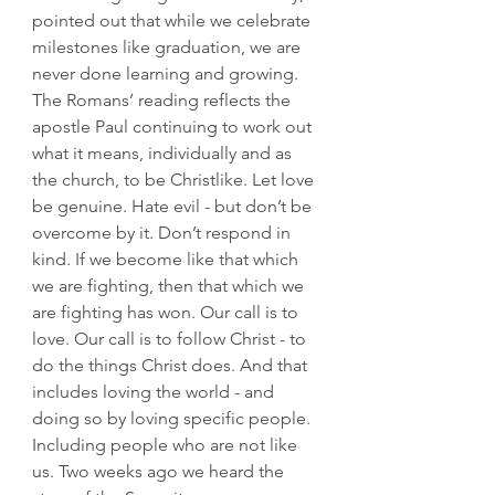
pointed out that while we celebrate 
milestones like graduation, we are 
never done learning and growing.
The Romans’ reading reflects the 
apostle Paul continuing to work out 
what it means, individually and as 
the church, to be Christlike. Let love 
be genuine. Hate evil - but don’t be 
overcome by it. Don’t respond in 
kind. If we become like that which 
we are fighting, then that which we 
are fighting has won. Our call is to 
love. Our call is to follow Christ - to 
do the things Christ does. And that 
includes loving the world - and 
doing so by loving specific people.
Including people who are not like 
us. Two weeks ago we heard the 