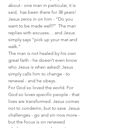
about - one man in particular, it is 
said,  has been there for 38 years!  
Jesus zeros in on him - “Do you 
want to be made well?”  The man 
replies with excuses… and Jesus 
simply says “pick up your mat and 
walk.”
The man is not healed by his own 
great faith - he doesn’t even know 
who Jesus is when asked! Jesus 
simply calls him to change - to 
renewal - and he obeys.
For God so loved the world. For 
God so loves specific people - that 
lives are transformed. Jesus comes 
not to condemn, but to save. Jesus 
challenges - go and sin now more - 
but the focus is on renewed 