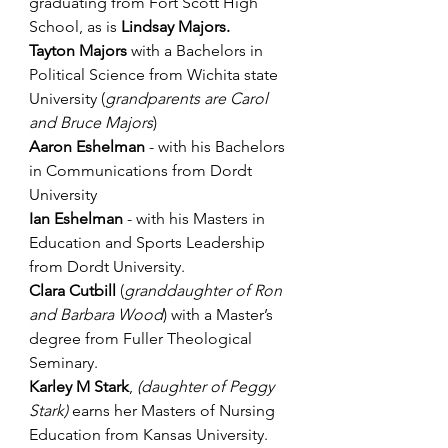
graduating from Fort Scott High 
School, as is 
Lindsay Majors.
Tayton Majors 
with a Bachelors in 
Political Science from Wichita state 
University (
grandparents are Carol 
and Bruce Majors
)
Aaron Eshelman
 - with his Bachelors 
in Communications from Dordt 
University 
Ian Eshelman
 - with his Masters in 
Education and Sports Leadership 
from Dordt University.
Clara Cutbill
 (
granddaughter of Ron 
and Barbara Wood
) with a Master’s 
degree from Fuller Theological 
Seminary.
Karley M Stark
, 
(daughter of Peggy 
Stark) 
earns her Masters of Nursing 
Education from Kansas University.