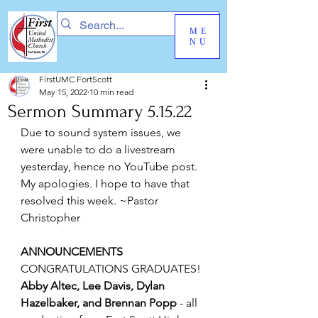
ME
NU
FirstUMC FortScott
May 15, 2022
10 min read
Sermon Summary 5.15.22
Due to sound system issues, we 
were unable to do a livestream 
yesterday, hence no YouTube post. 
My apologies. I hope to have that 
resolved this week. ~Pastor 
Christopher
ANNOUNCEMENTS
CONGRATULATIONS GRADUATES!
Abby Altec, Lee Davis, Dylan 
Hazelbaker, and Brennan Popp
 - all 