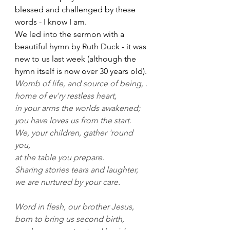
blessed and challenged by these 
words - I know I am.
We led into the sermon with a 
beautiful hymn by Ruth Duck - it was 
new to us last week (although the 
hymn itself is now over 30 years old).
Womb of life, and source of being, .
home of ev'ry restless heart, 
in your arms the worlds awakened;
you have loves us from the start. 
We, your children, gather 'round 
you,
at the table you prepare.
Sharing stories tears and laughter, 
we are nurtured by your care.
Word in flesh, our brother Jesus,
born to bring us second birth, 