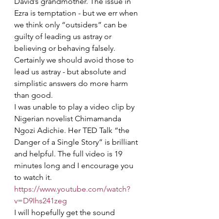
David’s grandmother. The issue in 
Ezra is temptation - but we err when 
we think only “outsiders” can be 
guilty of leading us astray or 
believing or behaving falsely. 
Certainly we should avoid those to 
lead us astray - but absolute and 
simplistic answers do more harm 
than good.
I was unable to play a video clip by 
Nigerian novelist Chimamanda 
Ngozi Adichie. Her TED Talk “the 
Danger of a Single Story” is brilliant 
and helpful. The full video is 19 
minutes long and I encourage you 
to watch it. 
https://www.youtube.com/watch?
v=D9Ihs241zeg
I will hopefully get the sound 