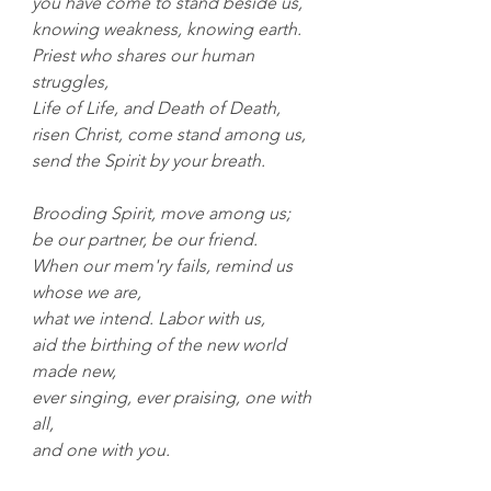
you have come to stand beside us,
knowing weakness, knowing earth.
Priest who shares our human 
struggles,
Life of Life, and Death of Death,
risen Christ, come stand among us, 
send the Spirit by your breath.
Brooding Spirit, move among us;
be our partner, be our friend.
When our mem'ry fails, remind us 
whose we are,
what we intend. Labor with us, 
aid the birthing of the new world 
made new,
ever singing, ever praising, one with 
all,
and one with you.