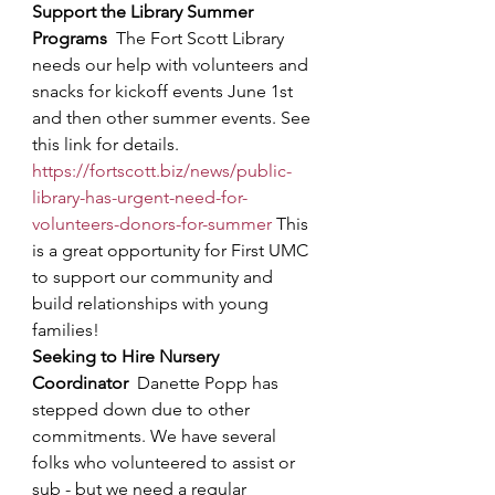
Support the Library Summer 
Programs
The Fort Scott Library 
needs our help with volunteers and 
snacks for kickoff events June 1st 
and then other summer events. See 
this link for details. 
https://fortscott.biz/news/public-
library-has-urgent-need-for-
volunteers-donors-for-summer
This 
is a great opportunity for First UMC 
to support our community and 
build relationships with young 
families!
Seeking to Hire Nursery 
Coordinator
Danette Popp has 
stepped down due to other 
commitments. We have several 
folks who volunteered to assist or 
sub - but we need a regular 