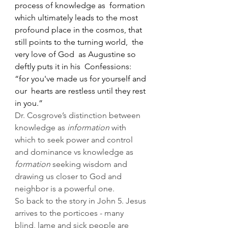
process of knowledge as  formation 
which ultimately leads to the most  
profound place in the cosmos, that 
still points to the turning world,  the 
very love of God  as Augustine so 
deftly puts it in his  Confessions: 
“for you've made us for yourself and 
our  hearts are restless until they rest 
in you.” 
Dr. Cosgrove’s distinction between 
knowledge as 
information
 with 
which to seek power and control 
and dominance vs knowledge as 
formation
 seeking wisdom and 
drawing us closer to God and 
neighbor is a powerful one.
So back to the story in John 5. Jesus 
arrives to the porticoes - many 
blind, lame and sick people are 