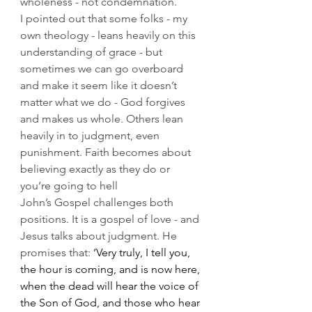
wholeness - not condemnation.
I pointed out that some folks - my 
own theology - leans heavily on this 
understanding of grace - but 
sometimes we can go overboard 
and make it seem like it doesn’t 
matter what we do - God forgives 
and makes us whole. Others lean 
heavily in to judgment, even 
punishment. Faith becomes about 
believing exactly as they do or 
you’re going to hell 
John’s Gospel challenges both 
positions. It is a gospel of love - and 
Jesus talks about judgment. He 
promises that: 
‘Very truly, I tell you, 
the hour is coming, and is now here, 
when the dead will hear the voice of 
the Son of God, and those who hear 