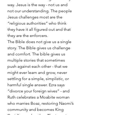
way. Jesus is the way - not us and 
not our understanding. The people 
Jesus challenges most are the 
“religious authorities” who think 
they have it all figured out and that 
they are the enforcers.
The Bible does not give us a single 
story. The Bible gives us challenge 
and comfort. The bible gives us 
multiple stories that sometimes 
push against each other - that we 
might ever learn and grow, never 
settling for a simple, simplistic, or 
harmful single answer. Ezra says 
“divorce your foreign wives” - and 
Ruth celebrates a Moabite woman 
who marries Boaz, restoring Naomi’s 
community and becomes King 