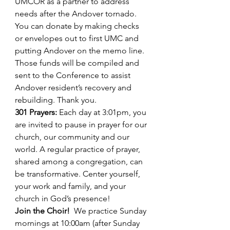
UMCOR as a partner to address 
needs after the Andover tornado. 
You can donate by making checks 
or envelopes out to first UMC and 
putting Andover on the memo line. 
Those funds will be compiled and 
sent to the Conference to assist 
Andover resident’s recovery and 
rebuilding. Thank you.
301 Prayers: 
Each day at 3:01pm, you 
are invited to pause in prayer for our 
church, our community and our 
world. A regular practice of prayer, 
shared among a congregation, can 
be transformative. Center yourself, 
your work and family, and your 
church in God’s presence!
Join the Choir!
We practice Sunday 
mornings at 10:00am (after Sunday 