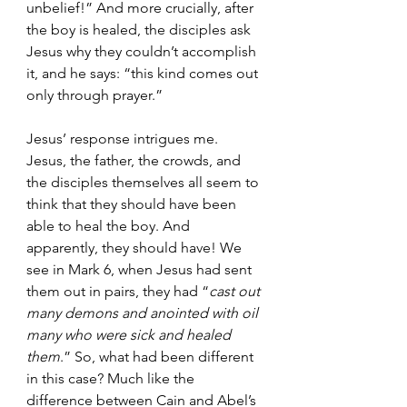
unbelief!” And more crucially, after 
the boy is healed, the disciples ask 
Jesus why they couldn’t accomplish 
it, and he says: “this kind comes out 
only through prayer.”
Jesus’ response intrigues me. 
Jesus, the father, the crowds, and 
the disciples themselves all seem to 
think that they should have been 
able to heal the boy. And 
apparently, they should have! We 
see in Mark 6, when Jesus had sent 
them out in pairs, they had “
cast out 
many demons and anointed with oil 
many who were sick and healed 
them
.” So, what had been different 
in this case? Much like the 
difference between Cain and Abel’s 