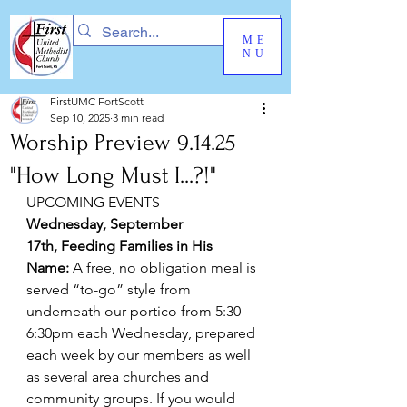
ME
NU
FirstUMC FortScott
Sep 10, 2025
3 min read
Worship Preview 9.14.25
"How Long Must I...?!"
UPCOMING EVENTS
Wednesday, September 
17th, Feeding Families in His 
Name:
 A free, no obligation meal is 
served “to-go” style from 
underneath our portico from 5:30-
6:30pm each Wednesday, prepared 
each week by our members as well 
as several area churches and 
community groups. If you would 