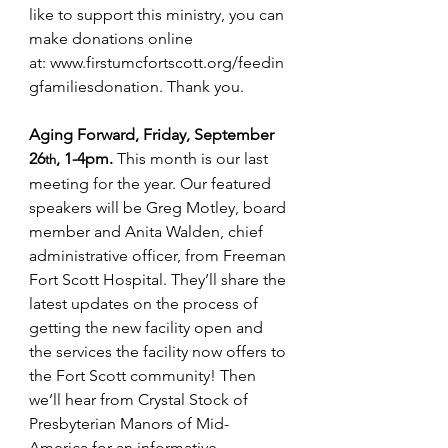
like to support this ministry, you can 
make donations online 
at: 
www.firstumcfortscott.org/feedin
gfamiliesdonation
. Thank you.
Aging Forward, Friday, September 
26
, 1-4pm. 
This month is our last 
th
meeting for the year. Our featured 
speakers will be Greg Motley, board 
member and 
Anita Walden, chief 
administrative officer, 
from Freeman 
Fort Scott Hospital. They’ll share the 
latest updates on the process of 
getting the new facility open and 
the services the facility now offers to 
the Fort Scott community! Then 
we’ll hear from Crystal Stock of 
Presbyterian Manors of Mid-
America for an informative 