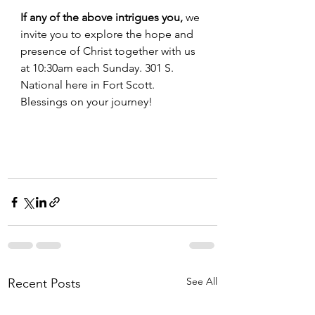
If any of the above intrigues you,
 we 
invite you to explore the hope and 
presence of Christ together with us 
at 10:30am each Sunday. 301 S. 
National here in Fort Scott. 
Blessings on your journey! 
See All
Recent Posts