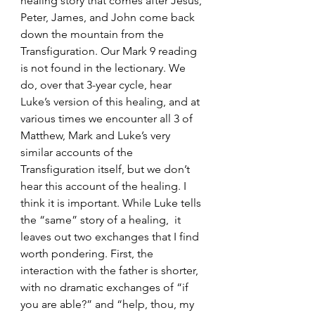
healing story that comes after Jesus, 
Peter, James, and John come back 
down the mountain from the 
Transfiguration. Our Mark 9 reading 
is not found in the lectionary. We 
do, over that 3-year cycle, hear 
Luke’s version of this healing, and at 
various times we encounter all 3 of 
Matthew, Mark and Luke’s very 
similar accounts of the 
Transfiguration itself, but we don’t 
hear this account of the healing. I 
think it is important. While Luke tells 
the “same” story of a healing,  it 
leaves out two exchanges that I find 
worth pondering. First, the 
interaction with the father is shorter, 
with no dramatic exchanges of “if 
you are able?” and “help, thou, my 