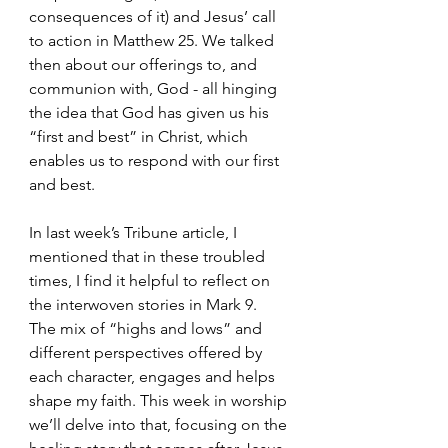
consequences of it) and Jesus’ call 
to action in Matthew 25. We talked 
then about our offerings to, and 
communion with, God - all hinging 
the idea that God has given us his 
“first and best” in Christ, which 
enables us to respond with our first 
and best. 
In last week’s Tribune article, I 
mentioned that in these troubled 
times, I find it helpful to reflect on 
the interwoven stories in Mark 9. 
The mix of “highs and lows” and 
different perspectives offered by 
each character, engages and helps 
shape my faith. This week in worship 
we’ll delve into that, focusing on the 