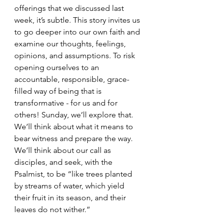
offerings that we discussed last 
week, it’s subtle. This story invites us 
to go deeper into our own faith and 
examine our thoughts, feelings, 
opinions, and assumptions. To risk 
opening ourselves to an 
accountable, responsible, grace-
filled way of being that is 
transformative - for us and for 
others! Sunday, we’ll explore that. 
We’ll think about what it means to 
bear witness and prepare the way. 
We’ll think about our call as 
disciples, and seek, with the 
Psalmist, to be “like trees planted 
by streams of water, which yield 
their fruit in its season, and their 
leaves do not wither.”