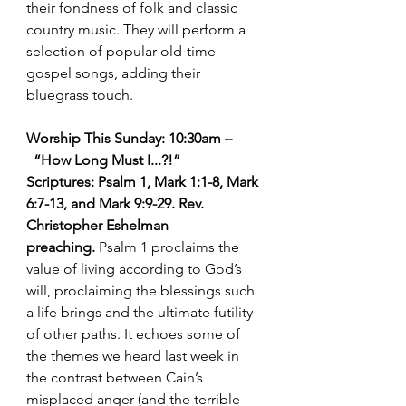
their fondness of folk and classic 
country music. They will perform a 
selection of popular old-time 
gospel songs, adding their 
bluegrass touch.
Worship This Sunday: 10:30am –
  “How Long Must I...?!”   
Scriptures: Psalm 1, Mark 1:1-8, Mark 
6:7-13, and Mark 9:9-29. Rev. 
Christopher Eshelman 
preaching. 
Psalm 1 proclaims the 
value of living according to God’s 
will, proclaiming the blessings such 
a life brings and the ultimate futility 
of other paths. It echoes some of 
the themes we heard last week in 
the contrast between Cain’s 
misplaced anger (and the terrible 