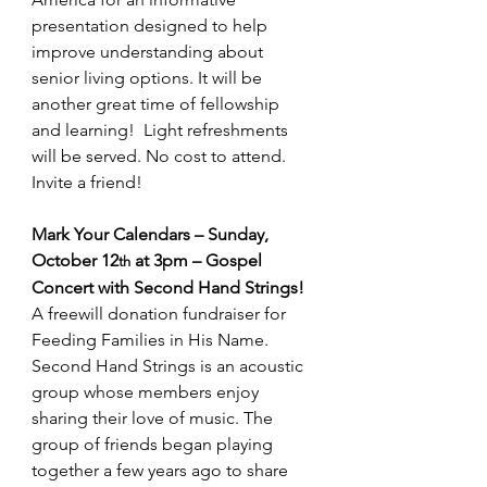
presentation designed to help 
improve understanding about 
senior living options. It will be 
another great time of fellowship 
and learning!  Light refreshments 
will be served. No cost to attend. 
Invite a friend!
Mark Your Calendars – Sunday, 
October 12
 at 3pm – Gospel 
th
Concert with Second Hand Strings! 
A freewill donation fundraiser for 
Feeding Families in His Name. 
Second Hand Strings is an acoustic 
group whose members enjoy 
sharing their love of music. The 
group of friends began playing 
together a few years ago to share 