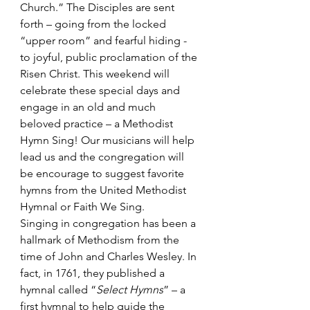
Church.” The Disciples are sent 
forth – going from the locked 
“upper room” and fearful hiding - 
to joyful, public proclamation of the 
Risen Christ. This weekend will 
celebrate these special days and 
engage in an old and much 
beloved practice – a Methodist 
Hymn Sing! Our musicians will help 
lead us and the congregation will 
be encourage to suggest favorite 
hymns from the United Methodist 
Hymnal or Faith We Sing.
Singing in congregation has been a 
hallmark of Methodism from the 
time of John and Charles Wesley. In 
fact, in 1761, they published a 
hymnal called “
Select Hymns
”
 – a 
first hymnal to help guide the 