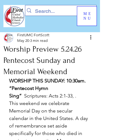
ME
NU
FirstUMC FortScott
May 20
3 min read
Worship Preview 5.24.26
Pentecost Sunday and
Memorial Weekend
WORSHIP THIS SUNDAY: 10:30am. 
“Pentecost Hymn 
Sing”
  Scriptures: Acts 2:1-33, .
This weekend we celebrate 
Memorial Day on the secular 
calendar in the United States. A day 
of remembrance set aside 
specifically for those who died in 