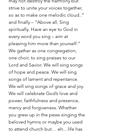
may not destroy the harmony but 
strive to unite your voices together, 
so as to make one melodic cloud..” 
and finally – “Above all, Sing 
spiritually. Have an eye to God in 
every word you sing – aim at 
pleasing him more than yourself.”
We gather as one congregation, 
one choir, to sing praises to our 
Lord and Savior. We will sing songs 
of hope and peace. We will sing 
songs of lament and repentance. 
We will sing songs of grace and joy. 
We will celebrate God’s love and 
power, faithfulness and presence, 
mercy and forgiveness. Whether 
you grew up in the pews singing the 
beloved hymns or maybe you used 
to attend church but… eh... life has 