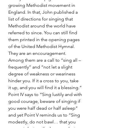
growing Methodist movement in 
England. In that, John published a 
list of directions for singing that 
Methodist around the world have 
referred to since. You can still find 
them printed in the opening pages 
of the United Methodist Hymnal. 
They are an encouragement. 
Among them are a call to “sing all – 
frequently” and “not let a slight 
degree of weakness or weariness 
hinder you. If it a cross to you, take 
it up, and you will find it a blessing.” 
Point IV says to “Sing lustily and with 
good courage, beware of singing if 
you were half dead or half asleep” 
and yet Point V reminds us to “Sing 
modestly, do not bawl… that you 