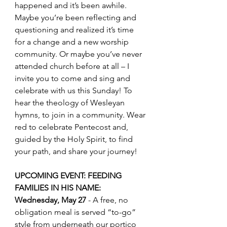
happened and it’s been awhile. 
Maybe you’re been reflecting and 
questioning and realized it’s time 
for a change and a new worship 
community. Or maybe you’ve never 
attended church before at all – I 
invite you to come and sing and 
celebrate with us this Sunday! To 
hear the theology of Wesleyan 
hymns, to join in a community. Wear 
red to celebrate Pentecost and, 
guided by the Holy Spirit, to find 
your path, and share your journey!
UPCOMING EVENT: FEEDING 
FAMILIES IN HIS NAME: 
Wednesday, May 27
 - A free, no 
obligation meal is served “to-go” 
style from underneath our portico 