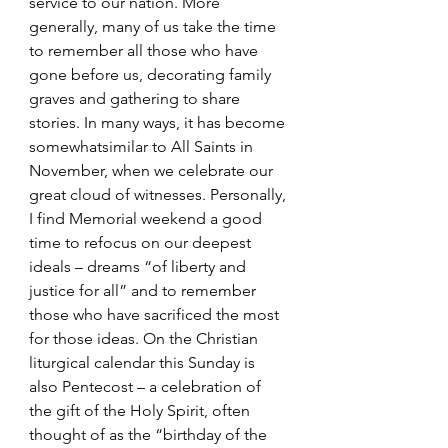
service to our nation. More 
generally, many of us take the time 
to remember all those who have 
gone before us, decorating family 
graves and gathering to share 
stories. In many ways, it has become 
somewhatsimilar to All Saints in 
November, when we celebrate our 
great cloud of witnesses. Personally, 
I find Memorial weekend a good 
time to refocus on our deepest 
ideals – dreams “of liberty and 
justice for all” and to remember 
those who have sacrificed the most 
for those ideas. On the Christian 
liturgical calendar this Sunday is 
also Pentecost – a celebration of 
the gift of the Holy Spirit, often 
thought of as the “birthday of the 