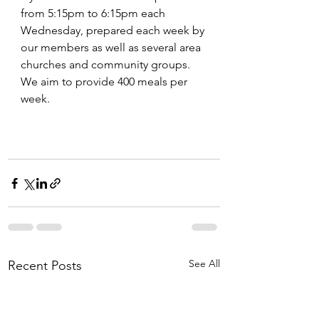
from 5:15pm to 6:15pm each 
Wednesday, prepared each week by 
our members as well as several area 
churches and community groups. 
We aim to provide 400 meals per 
week. 
See All
Recent Posts