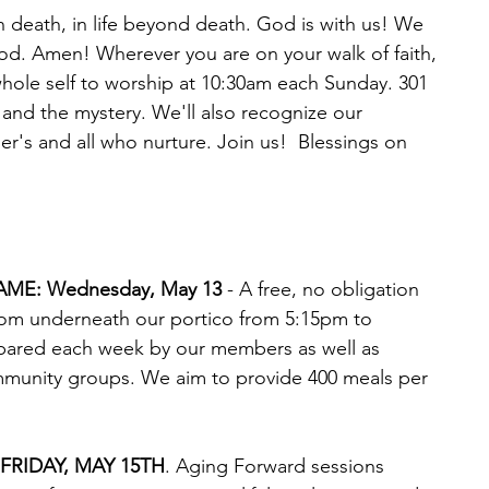
 in death, in life beyond death. God is with us! We 
od. Amen! Wherever you are on your walk of faith, 
whole self to worship at 10:30am each Sunday. 301 
e and the mystery. We'll also recognize our 
's and all who nurture. Join us!  Blessings on 
AME: Wednesday, May 13
 - A free, no obligation 
from underneath our portico from 5:15pm to 
ared each week by our members as well as 
mmunity groups. We aim to provide 400 meals per 
RIDAY, MAY 15TH
. Aging Forward sessions 