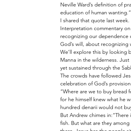
Neville Ward’s definition of pra
education of human wanting.”
I shared that quote last week.
Interpretation commentary on t
recognizing our dependence o
God’s will, about recognizing
We’ll explore this by looking 
Manna in the wilderness. Just
yet sustained through the Sabb
The crowds have followed Jesus.
celebration of God’s provision
“Where are we to buy bread for
for he himself knew what he w
hundred denarii would not buy
But Andrew chimes in:“There i
fish. But what are they among