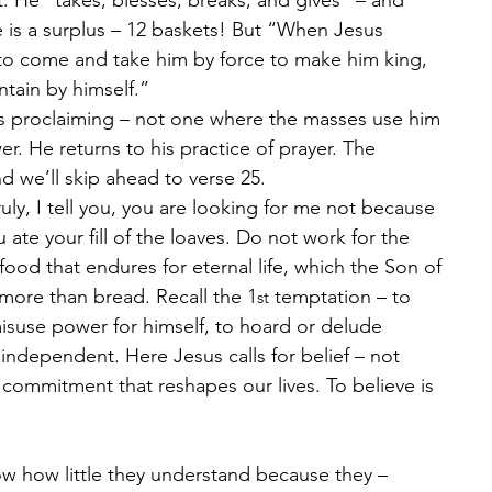
t. He “takes, blesses, breaks, and gives” – and 
 is a surplus – 12 baskets! But “When Jesus 
 to come and take him by force to make him king, 
tain by himself.”
s proclaiming – not one where the masses use him 
r. He returns to his practice of prayer. The 
d we’ll skip ahead to verse 25.
ly, I tell you, you are looking for me not because 
ate your fill of the loaves. Do not work for the 
food that endures for eternal life, which the Son of 
 more than bread. Recall the 1
 temptation – to 
st
suse power for himself, to hoard or delude 
 independent. Here Jesus calls for belief – not 
a commitment that reshapes our lives. To believe is 
w how little they understand because they – 