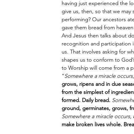
having just experienced the lo
give us, then, so that we may 
performing? Our ancestors ate 
gave them bread from heaven 
And Jesus then talks about doi
recognition and participation
us. That involves asking for w
shapes us to conform to God’s 
to Worship will come from a p
“
Somewhere a miracle occurs,
grows, ripens and in due seaso
from the simplest of ingredien
formed. Daily bread.
 Somewher
ground, germinates, grows, fru
Somewhere a miracle occurs, 
make broken lives whole. Bread