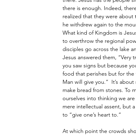
there. Jesus has the people si
there is enough. Indeed, there
realized that they were about
he withdrew again to the moun
What kind of Kingdom is Jesu
to overthrow the regional powe
disciples go across the lake an
Jesus answered them, “Very tru
you saw signs but because you 
food that perishes but for the 
Man will give you.”  It’s about
make bread from stones. To mi
ourselves into thinking we are
mere intellectual assent, but 
to “give one’s heart to.”
At which point the crowds sho