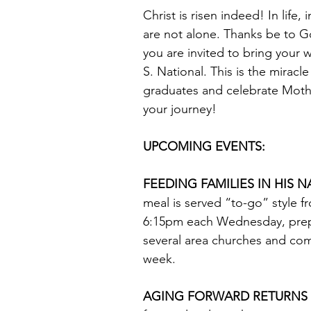
Christ is risen indeed! In life,
are not alone. Thanks be to G
you are invited to bring your 
S. National. This is the miracl
graduates and celebrate Mother
your journey!
UPCOMING EVENTS: 
FEEDING FAMILIES IN HIS N
meal is served “to-go” style 
6:15pm each Wednesday, prep
several area churches and co
week. 
AGING FORWARD RETURNS F