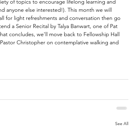
iety of topics to encourage lifelong learning and 
and anyone else interested!). This month we will 
ll for light refreshments and conversation then go 
tend a Senior Recital by Talya Banwart, one of Pat 
hat concludes, we’ll move back to Fellowship Hall 
 Pastor Christopher on contemplative walking and 
See All