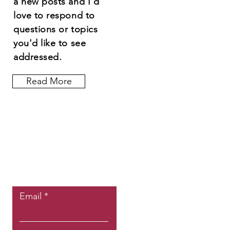
a new posts and I'd
love to respond to
questions or topics
you'd like to see
addressed.
Read More
Let the posts
come to you.
Email