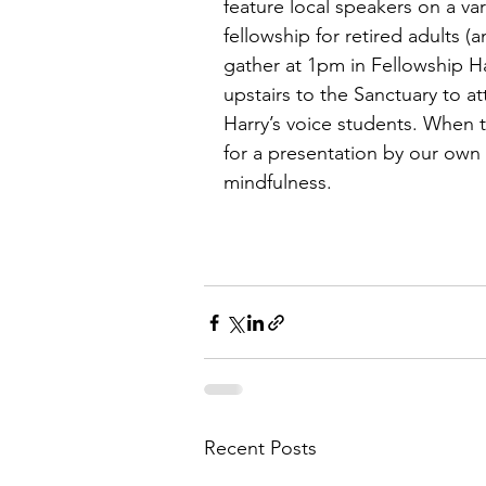
feature local speakers on a var
fellowship for retired adults (
gather at 1pm in Fellowship Ha
upstairs to the Sanctuary to at
Harry’s voice students. When t
for a presentation by our own
mindfulness.
Recent Posts