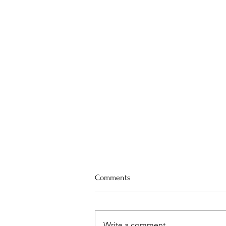
Worship Preview for August 2
Comments
First United Methodist Worship
Preview for August 2nd Rev.
Christopher Eshelman presiding,
Write a comment...