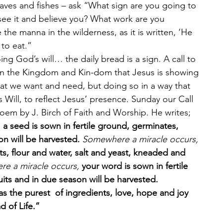
aves and fishes – ask “What sign are you going to 
see it and believe you? What work are you 
the manna in the wilderness, as it is written, ‘He 
to eat.” 
ng God’s will… the daily bread is a sign. A call to 
 in the Kingdom and Kin-dom that Jesus is showing 
hat we want and need, but doing so in a way that 
Will, to reflect Jesus’ presence. Sunday our Call 
oem by J. Birch of Faith and Worship. He writes; 
 
a seed is sown in fertile ground, germinates, 
n will be harvested. 
Somewhere a miracle occurs, 
ts, flour and water, salt and yeast, kneaded and 
e a miracle occurs, 
your word is sown in fertile 
its and in due season will be harvested. 
as the purest  of ingredients, love, hope and joy 
 of Life.”