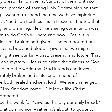
y bread” fall on the 1
 Sunday of the month so 
st
normal practice of sharing Holy Communion on that 
ng. I wanted to spend the time we have exploring 
 and “on Earth as it is in Heaven.” I noted that 
g, and planning, I felt like sharing communion was 
n to do God’s will here and now – “as it is in 
blessed, broken and given.” The cup poured out 
” Jesus body and blood – given that we might 
ight see our kin – past, present, and future. That 
and mystery – Jesus revealing the fullness of God 
ng into the world that God intends and loves – 
rately broken and sinful and in need of 
re both healed and sent forth. We are challenged 
Thy Kingdom come…” it looks like Christ 
 prepared.
y this week for “Give us this day our daily bread.” 
ead at communion – rather it’s about, to quote J. 