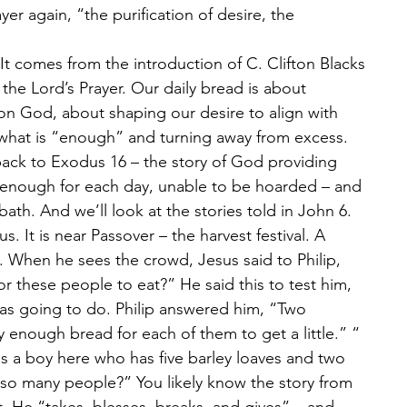
yer again, “the purification of desire, the 
 It comes from the introduction of C. Clifton Blacks 
he Lord’s Prayer. Our daily bread is about 
n God, about shaping our desire to align with 
 what is “enough” and turning away from excess. 
back to Exodus 16 – the story of God providing 
 enough for each day, unable to be hoarded – and 
ath. And we’ll look at the stories told in John 6. 
 It is near Passover – the harvest festival. A 
. When he sees the crowd, Jesus said to Philip, 
 these people to eat?” He said this to test him, 
as going to do. Philip answered him, “Two 
 enough bread for each of them to get a little.” “
s a boy here who has five barley loaves and two 
 so many people?” You likely know the story from 