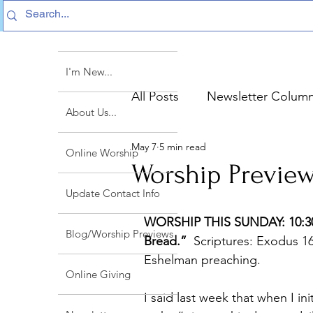
I'm New...
All Posts
Newsletter Colum
About Us...
May 7
5 min read
Sermon Text Summaries
Online Worship
Worship Preview
Update Contact Info
WORSHIP THIS SUNDAY: 10:30a
Blog/Worship Previews
Bread.”
  Scriptures: Exodus 1
Eshelman preaching.
Online Giving
I said last week that when I init