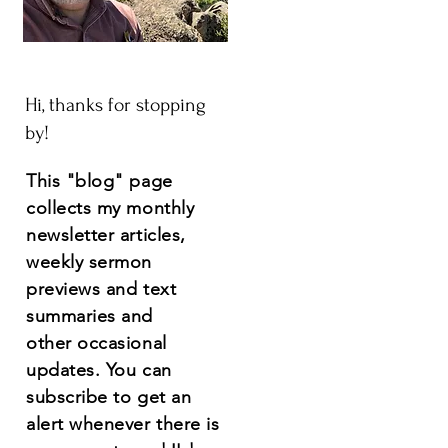
Hi, thanks for stopping
by!
This "blog" page
collects my monthly
newsletter articles,
weekly sermon
previews and text
summaries and
other
occasional
updates.
You
can
subscribe to get an
alert whenever there is