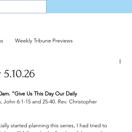
ns
Weekly Tribune Previews
 5.10.26
m. “Give Us This Day Our Daily 
6, John 6:1-15 and 25-40. Rev. Christopher 
ially started planning this series, I had tried to 