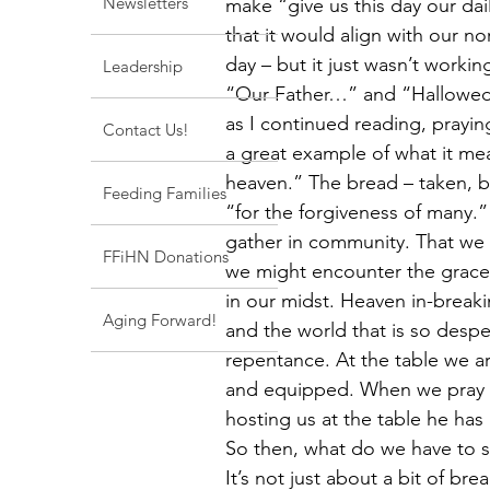
Newsletters
make “give us this day our dail
that it would align with our 
day – but it just wasn’t worki
Leadership
“Our Father…” and “Hallowed…”
as I continued reading, prayin
Contact Us!
a great example of what it mea
heaven.” The bread – taken, 
Feeding Families
“for the forgiveness of many.
gather in community. That we m
FFiHN Donations
we might encounter the grace 
in our midst. Heaven in-breaki
Aging Forward!
and the world that is so despe
repentance. At the table we a
and equipped. When we pray “
hosting us at the table he has
So then, what do we have to sa
It’s not just about a bit of br