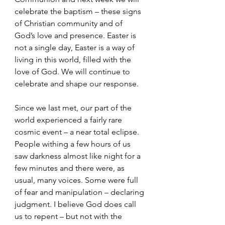
celebrate the baptism – these signs 
of Christian community and of 
God’s love and presence. Easter is 
not a single day, Easter is a way of 
living in this world, filled with the 
love of God. We will continue to 
celebrate and shape our response.
Since we last met, our part of the 
world experienced a fairly rare 
cosmic event – a near total eclipse. 
People withing a few hours of us 
saw darkness almost like night for a 
few minutes and there were, as 
usual, many voices. Some were full 
of fear and manipulation – declaring 
judgment. I believe God does call 
us to repent – but not with the 