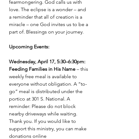
fearmongering. God calls us with 
love. The eclipse is a wonder – and 
a reminder that all of creation is a 
miracle – one God invites us to be a 
part of. Blessings on your journey.
Upcoming Events: 
Wednesday, April 17, 5:30–6:30pm: 
Feeding Families in His Name
 – this 
weekly free meal is available to 
everyone without obligation. A “to-
go” meal is distributed under the 
portico at 301 S. National. A 
reminder: Please do not block 
nearby driveways while waiting. 
Thank you. If you would like to 
support this ministry, you can make 
donations online 