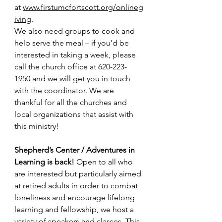
at 
www.firstumcfortscott.org/onlineg
iving
. 
We also need groups to cook and 
help serve the meal – if you’d be 
interested in taking a week, please 
call the church office at 620-223-
1950 and we will get you in touch 
with the coordinator. We are 
thankful for all the churches and 
local organizations that assist with 
this ministry!
Shepherd’s Center / Adventures in 
Learning is back! 
Open to all who 
are interested but particularly aimed 
at retired adults in order to combat 
loneliness and encourage lifelong 
learning and fellowship, we host a 
variety of speakers and classes. This 