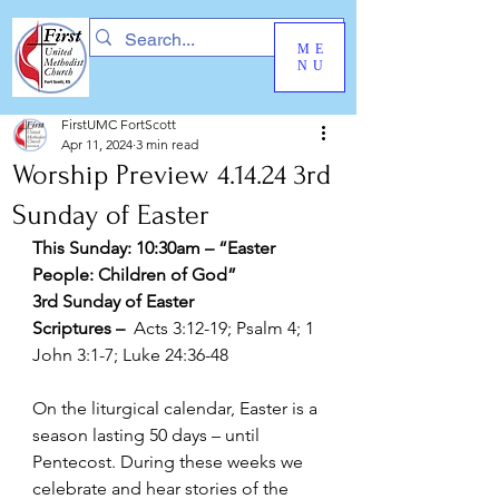
ME
NU
FirstUMC FortScott
Apr 11, 2024
3 min read
Worship Preview 4.14.24 3rd
Sunday of Easter
This Sunday: 10:30am – “Easter 
People: Children of God” 
3rd Sunday of Easter
Scriptures –  
Acts 3:12-19; Psalm 4; 1 
John 3:1-7; Luke 24:36-48
On the liturgical calendar, Easter is a 
season lasting 50 days – until 
Pentecost. During these weeks we 
celebrate and hear stories of the 