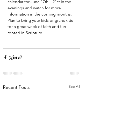
calendar for June 17th – 21st in the 
evenings and watch for more 
information in the coming months. 
Plan to bring your kids or grandkids 
for a great week of faith and fun 
rooted in Scripture.
See All
Recent Posts