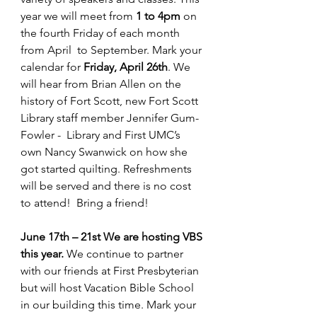
year we will meet from 
1 to 4pm
 on 
the fourth Friday of each month 
from April  to September. Mark your 
calendar for 
Friday, April 26th
. We 
will hear from Brian Allen on the 
history of Fort Scott, new Fort Scott 
Library staff member Jennifer Gum-
Fowler -  Library and First UMC’s 
own Nancy Swanwick on how she 
got started quilting. Refreshments 
will be served and there is no cost 
to attend!  Bring a friend! 
June 17th – 21st We are hosting VBS 
this year. 
We continue to partner 
with our friends at First Presbyterian 
but will host Vacation Bible School 
in our building this time. Mark your 