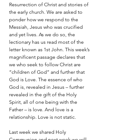
Resurrection of Christ and stories of 
the early church. We are asked to 
ponder how we respond to the 
Messiah, Jesus who was crucified 
and yet lives. As we do so, the 
lectionary has us read most of the 
letter known as 1st John. This week’s 
magnificent passage declares that 
we who seek to follow Christ are 
“children of God” and further that 
God is Love. The essence of who 
God is, revealed in Jesus – further 
revealed in the gift of the Holy 
Spirit, all of one being with the 
Father – is love. And love is a 
relationship. Love is not static.
Last week we shared Holy 
Communion and next week we will 