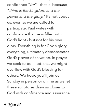
confidence “
for
” - that is, because, 
“
thine is the kingdom and the 
power and the glory
.” It’s not about 
us, even as we are called to 
participate. Paul writes with 
confidence that he is filled with 
God’s light - but not for his own 
glory. Everything is for God’s glory, 
everything, ultimately demonstrates 
God’s power of salvation. In prayer 
we seek to be filled, that we might 
overflow with God’s blessing for 
others. We hope you’ll join us 
Sunday in person or online as we let 
these scriptures draw us closer to 
God with confidence and assurance.