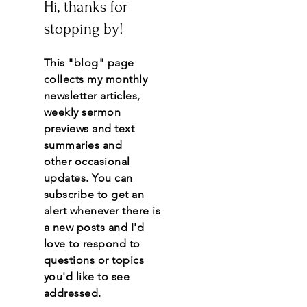
Hi, thanks for
stopping by!
This "blog" page
collects my monthly
newsletter articles,
weekly sermon
previews and text
summaries and
other
occasional
updates.
You
can
subscribe to get an
alert whenever there is
a new posts and I'd
love to respond to
questions or topics
you'd like to see
addressed.