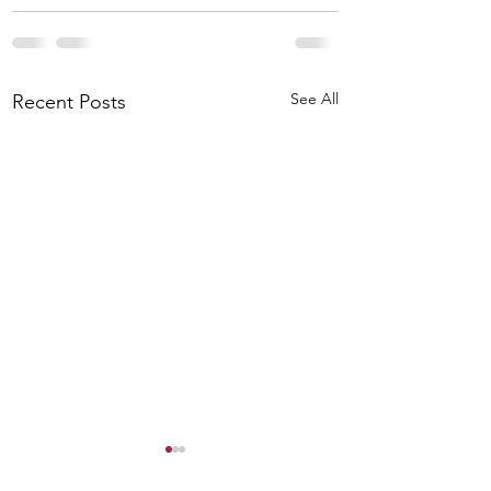
See All
Recent Posts
Worship Preview for
August 2