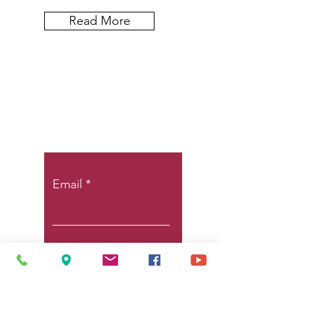
Read More
Let the posts
come to you.
Email
Subscribe