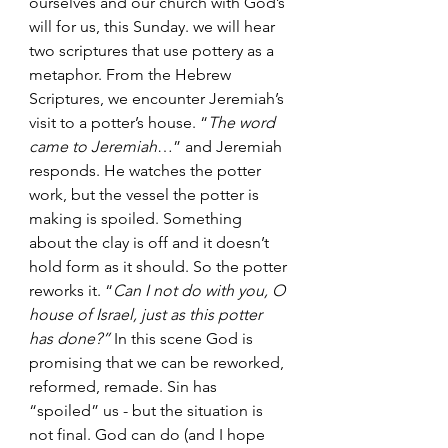
ourselves and our church with God’s 
will for us, this Sunday. we will hear 
two scriptures that use pottery as a 
metaphor. From the Hebrew 
Scriptures, we encounter Jeremiah’s 
visit to a potter’s house. “
The word 
came to Jeremiah
…” and Jeremiah 
responds. He watches the potter 
work, but the vessel the potter is 
making is spoiled. Something 
about the clay is off and it doesn’t 
hold form as it should. So the potter 
reworks it. “
Can I not do with you, O 
house of Israel, just as this potter 
has done?”
 In this scene God is 
promising that we can be reworked, 
reformed, remade. Sin has 
“spoiled” us - but the situation is 
not final. God can do (and I hope 