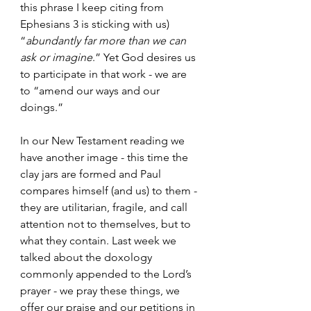
this phrase I keep citing from 
Ephesians 3 is sticking with us) 
“
abundantly far more than we can 
ask or imagine
.” Yet God desires us 
to participate in that work - we are 
to “amend our ways and our 
doings.” 
In our New Testament reading we 
have another image - this time the 
clay jars are formed and Paul 
compares himself (and us) to them - 
they are utilitarian, fragile, and call 
attention not to themselves, but to 
what they contain. Last week we 
talked about the doxology 
commonly appended to the Lord’s 
prayer - we pray these things, we 
offer our praise and our petitions in 