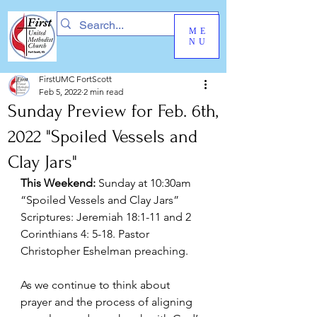
ME
NU
FirstUMC FortScott
Feb 5, 2022
2 min read
Sunday Preview for Feb. 6th,
2022 "Spoiled Vessels and
Clay Jars"
This Weekend:
 Sunday at 10:30am 
“Spoiled Vessels and Clay Jars” 
Scriptures: Jeremiah 18:1-11 and 2 
Corinthians 4: 5-18. Pastor 
Christopher Eshelman preaching.
As we continue to think about 
prayer and the process of aligning 