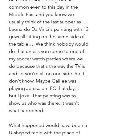
common even to this day in the 
Middle East and you know we 
usually think of the last supper as 
Leonardo Da Vinci's painting with 13 
guys all sitting on the same side of 
the table…. We think nobody would 
do that unless you come to one of 
my soccer watch parties where we 
do because that's the way the TV is 
and so you're all on one side. So, I 
don't know. Maybe Galilee was 
playing Jerusalem FC that day…  
but I joke. That painting was to 
show us who was there. It wasn't 
what happened. 
What happened would have been a 
U-shaped table with the place of 