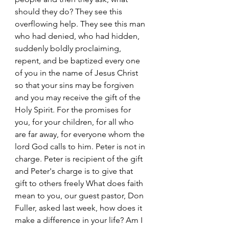
should they do? They see this 
overflowing help. They see this man 
who had denied, who had hidden, 
suddenly boldly proclaiming, 
repent, and be baptized every one 
of you in the name of Jesus Christ 
so that your sins may be forgiven 
and you may receive the gift of the 
Holy Spirit. For the promises for 
you, for your children, for all who 
are far away, for everyone whom the 
lord God calls to him. Peter is not in 
charge. Peter is recipient of the gift 
and Peter's charge is to give that 
gift to others freely What does faith 
mean to you, our guest pastor, Don 
Fuller, asked last week, how does it 
make a difference in your life? Am I 