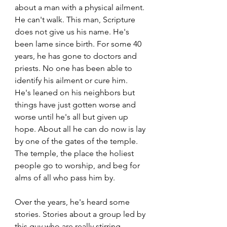
about a man with a physical ailment. 
He can't walk. This man, Scripture 
does not give us his name. He's 
been lame since birth. For some 40 
years, he has gone to doctors and 
priests. No one has been able to 
identify his ailment or cure him. 
He's leaned on his neighbors but 
things have just gotten worse and 
worse until he's all but given up 
hope. About all he can do now is lay 
by one of the gates of the temple. 
The temple, the place the holiest 
people go to worship, and beg for 
alms of all who pass him by. 
Over the years, he's heard some 
stories. Stories about a group led by 
this guy who are really stirring 