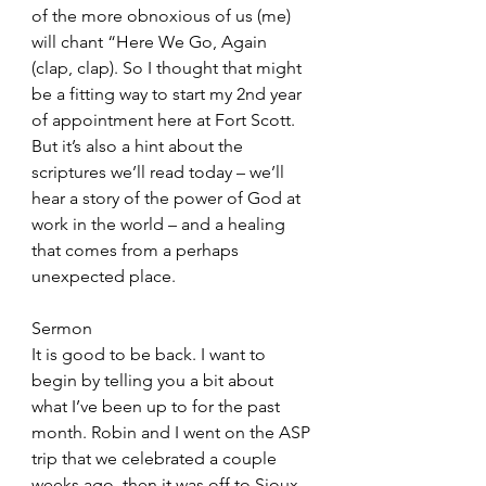
of the more obnoxious of us (me) 
will chant “Here We Go, Again 
(clap, clap). So I thought that might 
be a fitting way to start my 2nd year 
of appointment here at Fort Scott. 
But it’s also a hint about the 
scriptures we’ll read today – we’ll 
hear a story of the power of God at 
work in the world – and a healing 
that comes from a perhaps 
unexpected place. 
Sermon
It is good to be back. I want to 
begin by telling you a bit about 
what I’ve been up to for the past 
month. Robin and I went on the ASP 
trip that we celebrated a couple 
weeks ago, then it was off to Sioux 