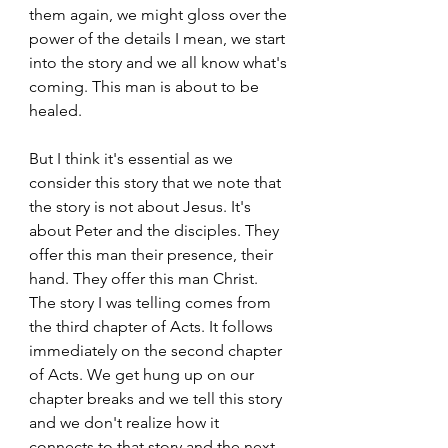
them again, we might gloss over the 
power of the details I mean, we start 
into the story and we all know what's 
coming. This man is about to be 
healed. 
But I think it's essential as we 
consider this story that we note that 
the story is not about Jesus. It's 
about Peter and the disciples. They 
offer this man their presence, their 
hand. They offer this man Christ. 
The story I was telling comes from 
the third chapter of Acts. It follows 
immediately on the second chapter 
of Acts. We get hung up on our 
chapter breaks and we tell this story 
and we don't realize how it 
connects to that story and the next 