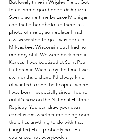
But lovely time in Wrigley Field. Got 
to eat some good deep-dish pizza. 
Spend some time by Lake Michigan 
and that other photo up there is a 
photo of me by someplace I had 
always wanted to go. I was born in 
Milwaukee, Wisconsin but I had no 
memory of it. We were back here in 
Kansas. I was baptized at Saint Paul 
Lutheran in Wichita by the time I was 
six months old and I'd always kind 
of wanted to see the hospital where 
I was born - especially since I found 
out it's now on the National Historic 
Registry. You can draw your own 
conclusions whether me being born 
there has anything to do with that 
(laughter) Eh… probably not. But 
you know, not everybody's 