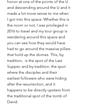
honor at one of the points of the U 
and descending around the U and it 
made a lot more sense to me when 
I got into this space. Whether this is 
the room or not, I was privileged in 
2016 to travel and my tour group is 
wandering around this space and 
you can see how they would have 
had to go around the massive pillars 
that hold up the domes. This, by 
tradition,  is the spot of the Last 
Supper, and by tradition, the spot 
where the disciples and their 
earliest followers who were hiding 
after the resurrection, and it 
happens to be directly upstairs from 
the traditional spot of the tomb of 
David. 