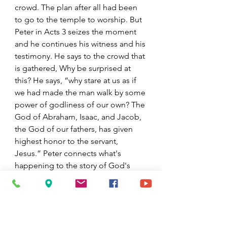
crowd. The plan after all had been 
to go to the temple to worship. But 
Peter in Acts 3 seizes the moment 
and he continues his witness and his 
testimony. He says to the crowd that 
is gathered, Why be surprised at 
this? He says, “why stare at us as if 
we had made the man walk by some 
power of godliness of our own? The 
God of Abraham, Isaac, and Jacob, 
the God of our fathers, has given 
highest honor to the servant, 
Jesus.” Peter connects what's 
happening to the story of God's 
people and to the story of Jesus, 
the Christ. He connects it to 
resurrection. He connects it to 
God's power and presence that is 
beyond the life of Jesus, to a church 