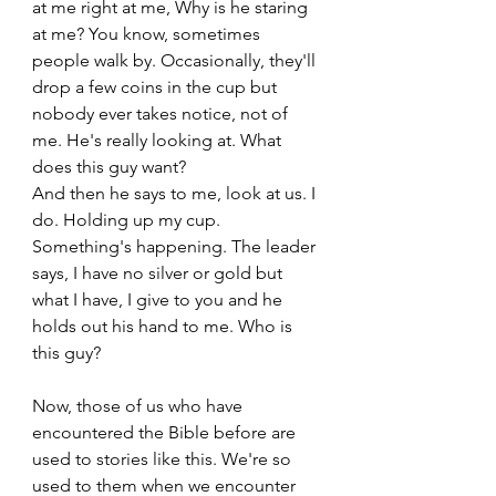
at me right at me, Why is he staring 
at me? You know, sometimes 
people walk by. Occasionally, they'll 
drop a few coins in the cup but 
nobody ever takes notice, not of 
me. He's really looking at. What 
does this guy want? 
And then he says to me, look at us. I 
do. Holding up my cup. 
Something's happening. The leader 
says, I have no silver or gold but 
what I have, I give to you and he 
holds out his hand to me. Who is 
this guy? 
Now, those of us who have 
encountered the Bible before are 
used to stories like this. We're so 
used to them when we encounter 