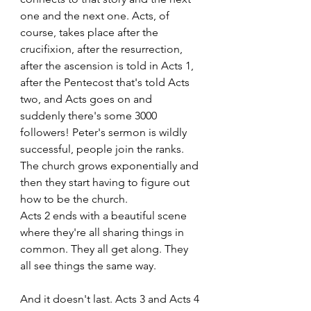
one and the next one. Acts, of 
course, takes place after the 
crucifixion, after the resurrection, 
after the ascension is told in Acts 1, 
after the Pentecost that's told Acts 
two, and Acts goes on and 
suddenly there's some 3000 
followers! Peter's sermon is wildly 
successful, people join the ranks. 
The church grows exponentially and 
then they start having to figure out 
how to be the church. 
Acts 2 ends with a beautiful scene 
where they're all sharing things in 
common. They all get along. They 
all see things the same way. 
And it doesn't last. Acts 3 and Acts 4 