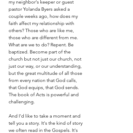
my neighbor's keeper or guest 
pastor Yolanda Byers asked a 
couple weeks ago, how does my 
faith affect my relationship with 
others? Those who are like me, 
those who are different from me. 
What are we to do? Repent. Be 
baptized. Become part of the 
church but not just our church, not 
just our way, or our understanding, 
but the great multitude of all those 
from every nation that God calls, 
that God equips, that God sends. 
The book of Acts is powerful and 
challenging. 
And I'd like to take a moment and 
tell you a story. It's the kind of story 
we often read in the Gospels. It's 