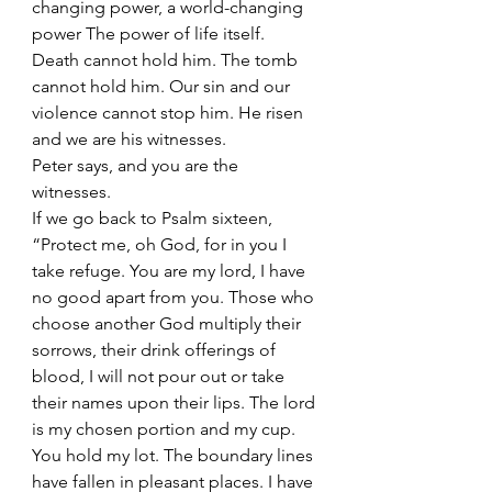
changing power, a world-changing 
power The power of life itself. 
Death cannot hold him. The tomb 
cannot hold him. Our sin and our 
violence cannot stop him. He risen 
and we are his witnesses. 
Peter says, and you are the 
witnesses. 
If we go back to Psalm sixteen, 
“Protect me, oh God, for in you I 
take refuge. You are my lord, I have 
no good apart from you. Those who 
choose another God multiply their 
sorrows, their drink offerings of 
blood, I will not pour out or take 
their names upon their lips. The lord 
is my chosen portion and my cup. 
You hold my lot. The boundary lines 
have fallen in pleasant places. I have 