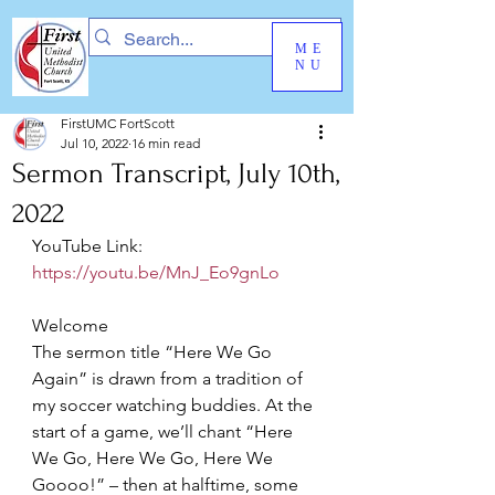
ME
NU
FirstUMC FortScott
Jul 10, 2022
16 min read
Sermon Transcript, July 10th,
2022
YouTube Link: 
https://youtu.be/MnJ_Eo9gnLo
Welcome
The sermon title “Here We Go 
Again” is drawn from a tradition of 
my soccer watching buddies. At the 
start of a game, we’ll chant “Here 
We Go, Here We Go, Here We 
Goooo!” – then at halftime, some 