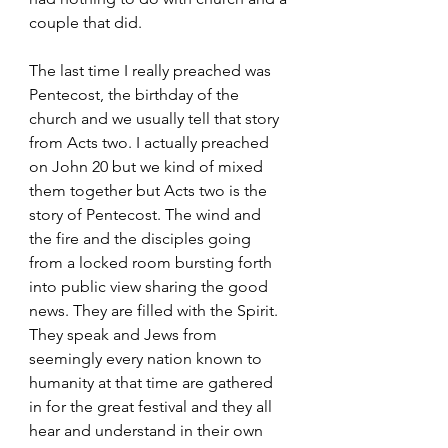
couple that did. 
The last time I really preached was 
Pentecost, the birthday of the 
church and we usually tell that story 
from Acts two. I actually preached 
on John 20 but we kind of mixed 
them together but Acts two is the 
story of Pentecost. The wind and 
the fire and the disciples going 
from a locked room bursting forth 
into public view sharing the good 
news. They are filled with the Spirit. 
They speak and Jews from 
seemingly every nation known to 
humanity at that time are gathered 
in for the great festival and they all 
hear and understand in their own 