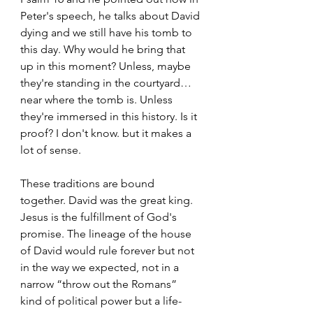
Peter's speech, he talks about David 
dying and we still have his tomb to 
this day. Why would he bring that 
up in this moment? Unless, maybe 
they're standing in the courtyard… 
near where the tomb is. Unless 
they're immersed in this history. Is it 
proof? I don't know. but it makes a 
lot of sense. 
These traditions are bound 
together. David was the great king. 
Jesus is the fulfillment of God's 
promise. The lineage of the house 
of David would rule forever but not 
in the way we expected, not in a 
narrow “throw out the Romans” 
kind of political power but a life-