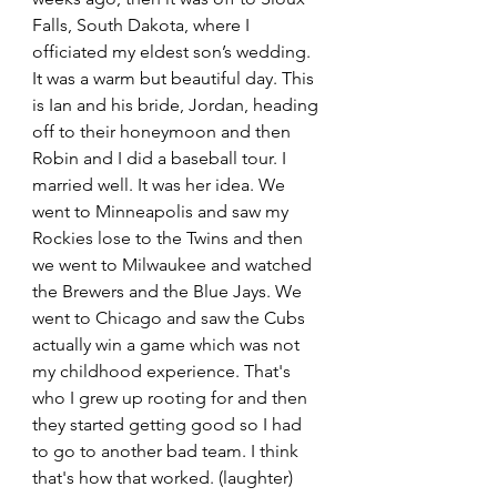
Falls, South Dakota, where I 
officiated my eldest son’s wedding. 
It was a warm but beautiful day. This 
is Ian and his bride, Jordan, heading 
off to their honeymoon and then 
Robin and I did a baseball tour. I 
married well. It was her idea. We 
went to Minneapolis and saw my 
Rockies lose to the Twins and then 
we went to Milwaukee and watched 
the Brewers and the Blue Jays. We 
went to Chicago and saw the Cubs 
actually win a game which was not 
my childhood experience. That's 
who I grew up rooting for and then 
they started getting good so I had 
to go to another bad team. I think 
that's how that worked. (laughter) 