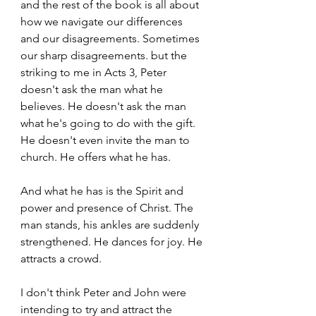
and the rest of the book is all about 
how we navigate our differences 
and our disagreements. Sometimes 
our sharp disagreements. but the 
striking to me in Acts 3, Peter 
doesn't ask the man what he 
believes. He doesn't ask the man 
what he's going to do with the gift. 
He doesn't even invite the man to 
church. He offers what he has. 
And what he has is the Spirit and 
power and presence of Christ. The 
man stands, his ankles are suddenly 
strengthened. He dances for joy. He 
attracts a crowd. 
I don't think Peter and John were 
intending to try and attract the 