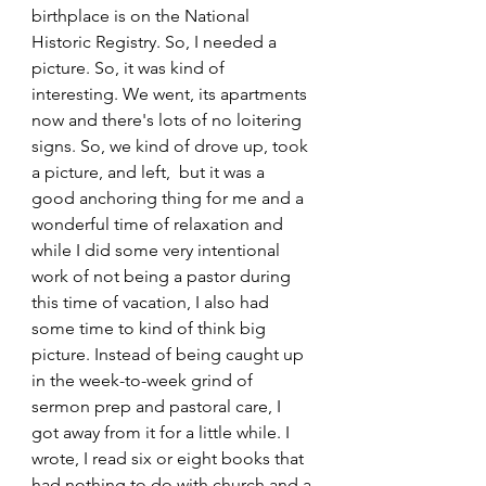
birthplace is on the National 
Historic Registry. So, I needed a 
picture. So, it was kind of 
interesting. We went, its apartments 
now and there's lots of no loitering 
signs. So, we kind of drove up, took 
a picture, and left,  but it was a 
good anchoring thing for me and a 
wonderful time of relaxation and 
while I did some very intentional 
work of not being a pastor during 
this time of vacation, I also had 
some time to kind of think big 
picture. Instead of being caught up 
in the week-to-week grind of 
sermon prep and pastoral care, I 
got away from it for a little while. I 
wrote, I read six or eight books that 
had nothing to do with church and a 