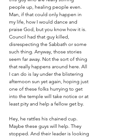
people up, healing people even. 
Man, if that could only happen in 
my life, how I would dance and 
praise God, but you know how it is. 
Council had that guy killed, 
disrespecting the Sabbath or some 
such thing. Anyway, those stories 
seem far away. Not the sort of thing 
that really happens around here. All 
I can do is lay under the blistering 
afternoon sun yet again, hoping just 
one of these folks hurrying to get 
into the temple will take notice or at 
least pity and help a fellow get by. 
Hey, he rattles his chained cup. 
Maybe these guys will help. They 
stopped. And their leader is looking 