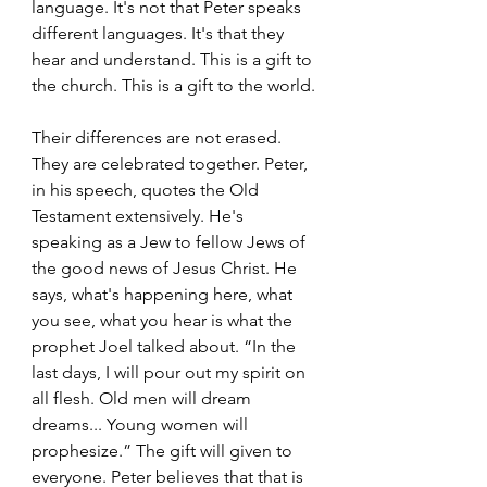
language. It's not that Peter speaks 
different languages. It's that they 
hear and understand. This is a gift to 
the church. This is a gift to the world.
Their differences are not erased. 
They are celebrated together. Peter, 
in his speech, quotes the Old 
Testament extensively. He's 
speaking as a Jew to fellow Jews of 
the good news of Jesus Christ. He 
says, what's happening here, what 
you see, what you hear is what the 
prophet Joel talked about. “In the 
last days, I will pour out my spirit on 
all flesh. Old men will dream 
dreams... Young women will 
prophesize.” The gift will given to 
everyone. Peter believes that that is 