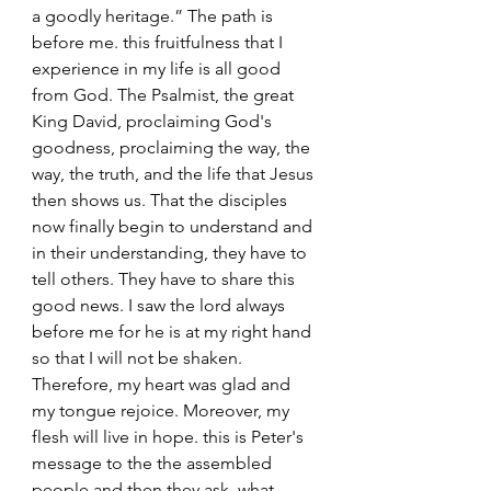
a goodly heritage.” The path is 
before me. this fruitfulness that I 
experience in my life is all good 
from God. The Psalmist, the great 
King David, proclaiming God's 
goodness, proclaiming the way, the 
way, the truth, and the life that Jesus 
then shows us. That the disciples 
now finally begin to understand and 
in their understanding, they have to 
tell others. They have to share this 
good news. I saw the lord always 
before me for he is at my right hand 
so that I will not be shaken. 
Therefore, my heart was glad and 
my tongue rejoice. Moreover, my 
flesh will live in hope. this is Peter's 
message to the the assembled 
people and then they ask, what 