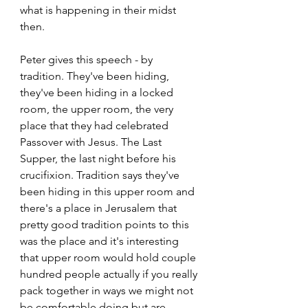
what is happening in their midst 
then. 
Peter gives this speech - by 
tradition. They've been hiding, 
they've been hiding in a locked 
room, the upper room, the very 
place that they had celebrated 
Passover with Jesus. The Last 
Supper, the last night before his 
crucifixion. Tradition says they've 
been hiding in this upper room and 
there's a place in Jerusalem that 
pretty good tradition points to this 
was the place and it's interesting 
that upper room would hold couple 
hundred people actually if you really 
pack together in ways we might not 
be comfortable doing but are 