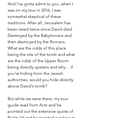
And I've gotta admit to you, when I 
was on my tour in 2016, I was 
somewhat skeptical of these 
traditions. After all, Jerusalem has 
been razed twice since David died. 
Destroyed by the Babylonians and 
then destroyed by the Romans. 
What are the odds of this place 
being the site of the tomb and what 
are the odds of the Upper Room 
being directly upstairs and why… if 
you're hiding from the Jewish 
authorities, would you hide directly 
above David's tomb? 
But while we were there, my tour 
guide read from Acts and he 
pointed out the extensive quote of 
Psalm 16 and he pointed out how in 