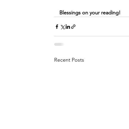
Blessings on your reading!
Recent Posts