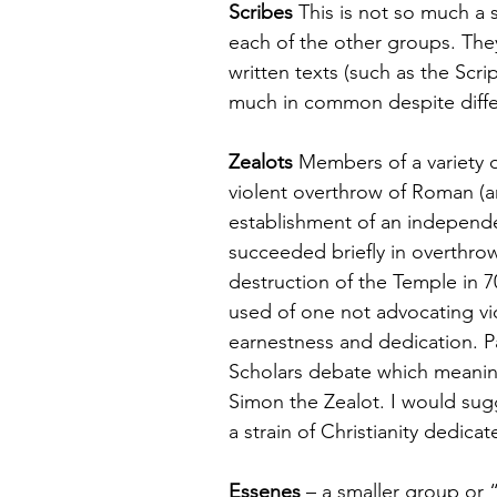
Scribes
 This is not so much a
each of the other groups. They
written texts (such as the Scri
much in common despite differe
Zealots
 Members of a variety o
violent overthrow of Roman (an
establishment of an independ
succeeded briefly in overthro
destruction of the Temple in 7
used of one not advocating vio
earnestness and dedication. Pau
Scholars debate which meanin
Simon the Zealot. I would sugg
a strain of Christianity dedicat
Essenes
 – a smaller group or 