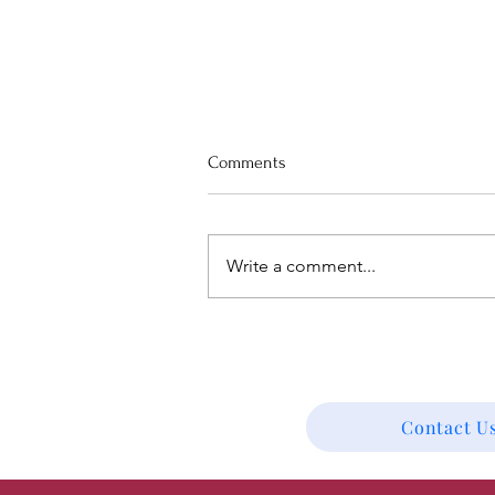
Comments
Write a comment...
Worship Preview for August 9th,
"Listen: God-breathed"
Contact Us