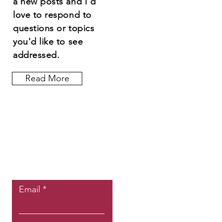
a new posts and I'd
love to respond to
questions or topics
you'd like to see
addressed.
Read More
Let the posts
come to you.
Email