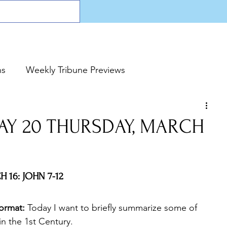
ns
Weekly Tribune Previews
DAY 20 THURSDAY, MARCH
 16: JOHN 7-12
ormat:
 Today I want to briefly summarize some of 
in the 1st Century.