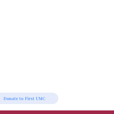
Donate to First UMC