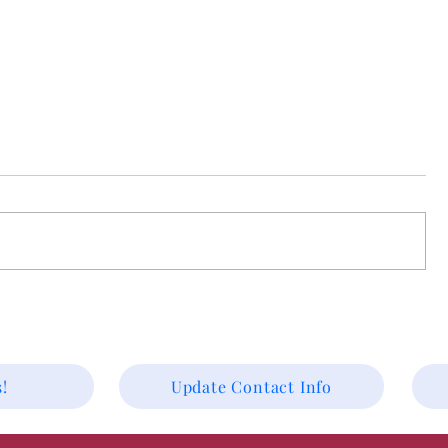
Worship Preview for August 2
First United Methodist Worship
Preview for August 2nd Rev.
Christopher Eshelman presiding,
Scriptures Exodus 33:7-23, 1 Kings 19:1-
12, and 2 Corinthians 12:1-5 Have you
ever misplaced your phone—whic
 2026.
!
Update Contact Info