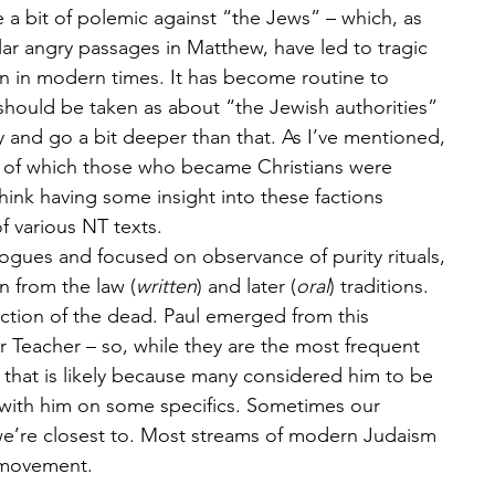
 a bit of polemic against “the Jews” – which, as 
r angry passages in Matthew, have led to tragic 
 in modern times. It has become routine to 
should be taken as about “the Jewish authorities” 
ry and go a bit deeper than that. As I’ve mentioned, 
 of which those who became Christians were 
 think having some insight into these factions 
 various NT texts.
gogues and focused on observance of purity rituals, 
wn from the law (
written
) and later (
oral
) traditions. 
ection of the dead. Paul emerged from this 
or Teacher – so, while they are the most frequent 
 that is likely because many considered him to be 
 with him on some specifics. Sometimes our 
 we’re closest to. Most streams of modern Judaism 
 movement.