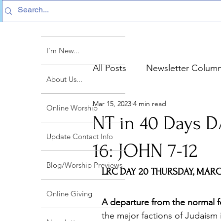
I'm New...
All Posts
Newsletter Colum
About Us...
Mar 15, 2023
4 min read
Sermon Text Summaries
Online Worship
NT in 40 Days 
Update Contact Info
16: JOHN 7-12
Blog/Worship Previews
LRC DAY 20 THURSDAY, MARCH
Online Giving
A departure from the normal f
the major factions of Judaism 