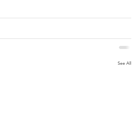
See All