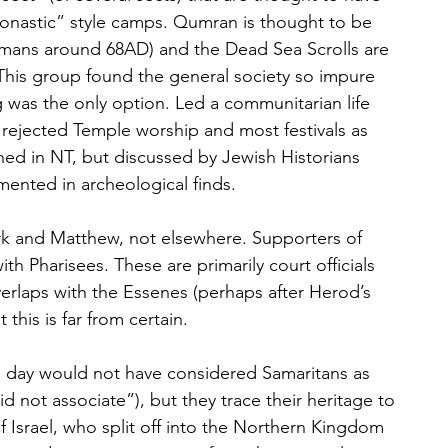
onastic” style camps. Qumran is thought to be 
mans around 68AD) and the Dead Sea Scrolls are 
 This group found the general society so impure 
 was the only option. Led a communitarian life 
ut rejected Temple worship and most festivals as 
ned in NT, but discussed by Jewish Historians 
ented in archeological finds.
k and Matthew, not elsewhere. Supporters of 
ith Pharisees. These are primarily court officials 
erlaps with the Essenes (perhaps after Herod’s 
this is far from certain.
e day would not have considered Samaritans as 
d not associate”), but they trace their heritage to 
of Israel, who split off into the Northern Kingdom 