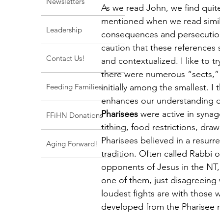
Newsletters
As we read John, we find quite
mentioned when we read simila
Leadership
consequences and persecution
caution that these references 
Contact Us!
and contextualized. I like to t
there were numerous “sects,”
Feeding Families
initially among the smallest. I
enhances our understanding of
Pharisees
 were active in syna
FFiHN Donations
tithing, food restrictions, dra
Pharisees believed in a resurr
Aging Forward!
tradition. Often called Rabbi 
opponents of Jesus in the NT,
one of them, just disagreeing
loudest fights are with those
developed from the Pharisee