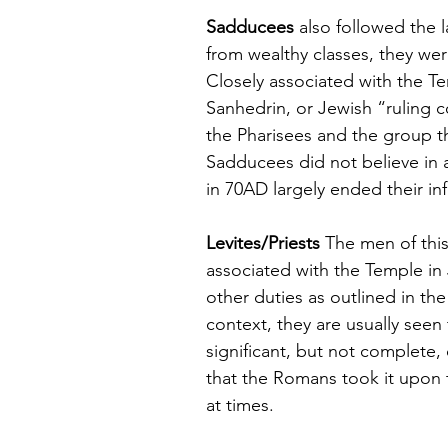
Sadducees
 also followed the 
from wealthy classes, they were
Closely associated with the Te
Sanhedrin, or Jewish “ruling c
the Pharisees and the group t
Sadducees did not believe in a
in 70AD largely ended their in
Levites/Priests
 The men of this
associated with the Temple in 
other duties as outlined in the
context, they are usually seen
significant, but not complete
that the Romans took it upon 
at times.