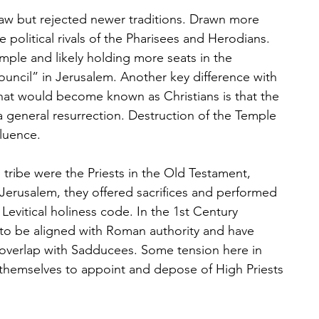
law but rejected newer traditions. Drawn more 
 political rivals of the Pharisees and Herodians. 
mple and likely holding more seats in the 
ouncil” in Jerusalem. Another key difference with 
hat would become known as Christians is that the 
 general resurrection. Destruction of the Temple 
fluence.
 tribe were the Priests in the Old Testament, 
Jerusalem, they offered sacrifices and performed 
 Levitical holiness code. In the 1st Century 
 to be aligned with Roman authority and have 
, overlap with Sadducees. Some tension here in 
themselves to appoint and depose of High Priests 