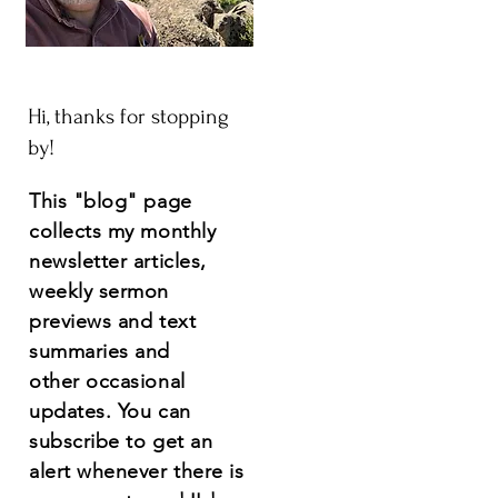
Hi, thanks for stopping
by!
This "blog" page
collects my monthly
newsletter articles,
weekly sermon
previews and text
summaries and
other
occasional
updates.
You
can
subscribe to get an
alert whenever there is