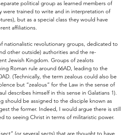
 separate political group as learned members of 
 were trained to write and in interpretation of 
ptures), but as a special class they would have 
nt affiliations.
f nationalistic revolutionary groups, dedicated to 
d other outside) authorities and the re-
ent Jewish Kingdom. Groups of zealots 
wing Roman rule around 66AD, leading to the 
0AD. (Technically, the term zealous could also be 
lence but “zealous” for the Law in the sense of 
l describes himself in this sense in Galatians 1). 
g should be assigned to the disciple known as 
est the former. Indeed, I would argue there is still 
ed to seeing Christ in terms of militaristic power.
“sect” (or several sects) that are thought to have 