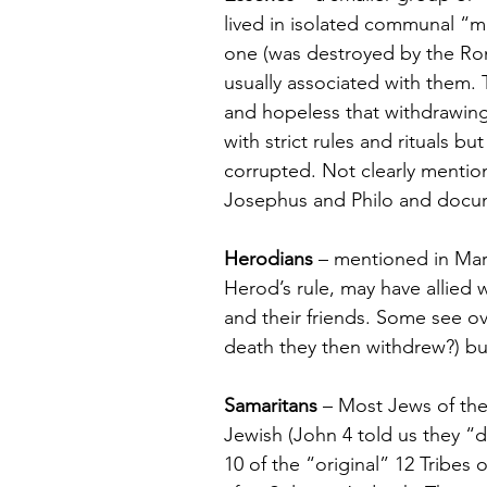
lived in isolated communal “m
one (was destroyed by the Ro
usually associated with them.
and hopeless that withdrawing
with strict rules and rituals b
corrupted. Not clearly mentio
Josephus and Philo and docum
Herodians
 – mentioned in Mar
Herod’s rule, may have allied w
and their friends. Some see ov
death they then withdrew?) but 
Samaritans
 – Most Jews of th
Jewish (John 4 told us they “di
10 of the “original” 12 Tribes 