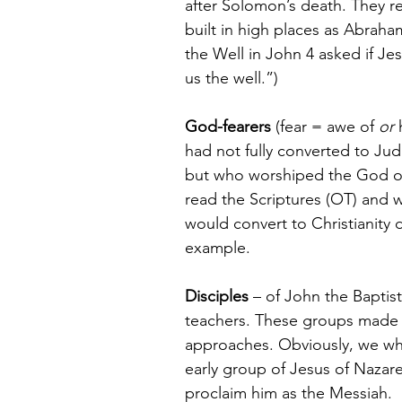
after Solomon’s death. They re
built in high places as Abrah
the Well in John 4 asked if Je
us the well.”)
God-fearers
 (fear = awe of 
or
 
had not fully converted to Jud
but who worshiped the God of 
read the Scriptures (OT) and w
would convert to Christianity du
example.
Disciples
 – of John the Baptist
teachers. These groups made 
approaches. Obviously, we who
early group of Jesus of Nazar
proclaim him as the Messiah.