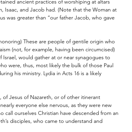
tained ancient practices of worshiping at altars 
am, Isaac, and Jacob had. (Note that the Woman at 
sus was greater than “our father Jacob, who gave 
honoring) These are people of gentile origin who 
aism (not, for example, having been circumcised) 
Israel, would gather at or near synagogues to 
ho were, thus, most likely the bulk of those Paul 
ring his ministry. Lydia in Acts 16 is a likely 
, of Jesus of Nazareth, or of other itinerant 
nearly everyone else nervous, as they were new 
 call ourselves Christian have descended from an 
eth’s disciples, who came to understand and 