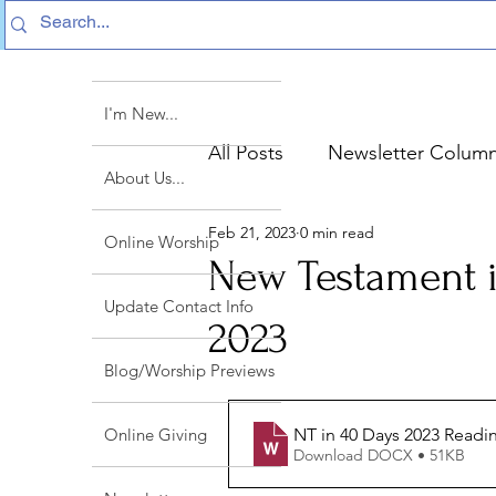
I'm New...
All Posts
Newsletter Colum
About Us...
Feb 21, 2023
0 min read
Sermon Text Summaries
Online Worship
New Testament i
Update Contact Info
2023
Blog/Worship Previews
NT in 40 Days 2023 Readi
Online Giving
Download DOCX • 51KB