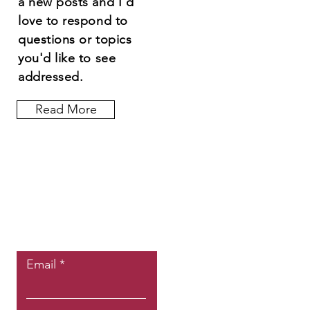
a new posts and I'd
love to respond to
questions or topics
you'd like to see
addressed.
Read More
Let the posts
come to you.
Email