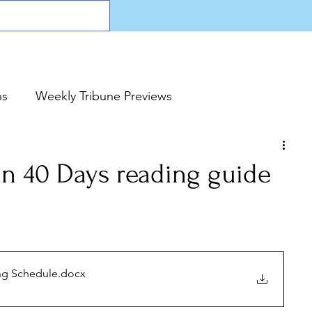
ns
Weekly Tribune Previews
n 40 Days reading guide
ng Schedule
.docx