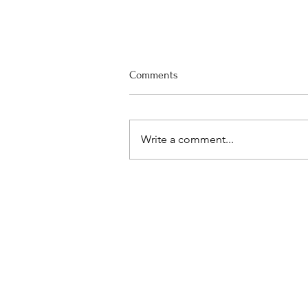
Comments
Write a comment...
Worship Preview for August 9th,
"Listen: God-breathed"