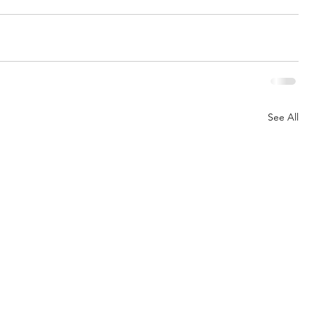
See All