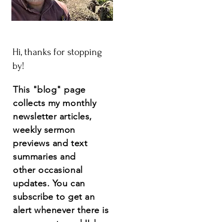
Hi, thanks for stopping
by!
This "blog" page
collects my monthly
newsletter articles,
weekly sermon
previews and text
summaries and
other
occasional
updates.
You
can
subscribe to get an
alert whenever there is