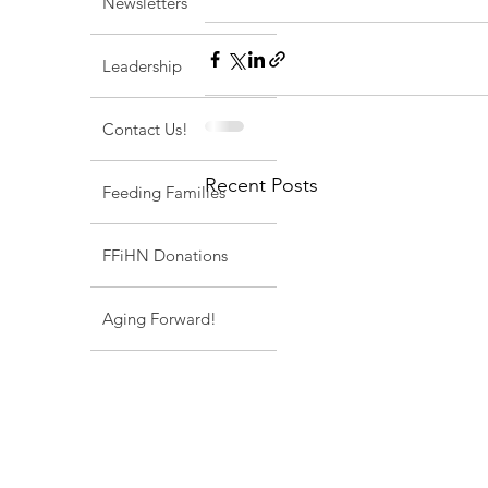
Newsletters
Leadership
Contact Us!
Recent Posts
Feeding Families
FFiHN Donations
Aging Forward!