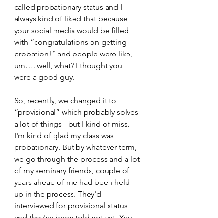
called probationary status and I 
always kind of liked that because 
your social media would be filled 
with “congratulations on getting 
probation!” and people were like, 
um…..well, what? I thought you 
were a good guy.  
So, recently, we changed it to 
“provisional” which probably solves 
a lot of things - but I kind of miss, 
I'm kind of glad my class was 
probationary. But by whatever term, 
we go through the process and a lot 
of my seminary friends, couple of 
years ahead of me had been held 
up in the process. They'd 
interviewed for provisional status 
and they've been told not yet. You 