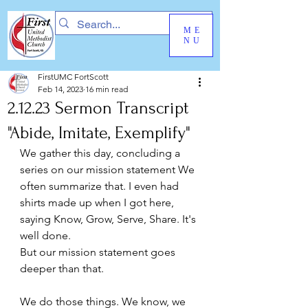
ME
NU
FirstUMC FortScott
Feb 14, 2023
16 min read
2.12.23 Sermon Transcript
"Abide, Imitate, Exemplify"
We gather this day, concluding a 
series on our mission statement We 
often summarize that. I even had 
shirts made up when I got here, 
saying Know, Grow, Serve, Share. It's 
well done.  
But our mission statement goes 
deeper than that.  
We do those things. We know, we 