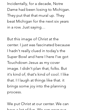
Incidentally, for a decade, Notre 
Dame had been losing to Michigan. 
They put that that mural up. They 
beat Michigan for the next six years 
in a row. Just saying… 
But this image of Christ at the 
center. I just was fascinated because 
I hadn't really clued in today's the 
Super Bowl and here I here I’ve got 
Touchdown Jesus as my cover 
image. I didn't plan that, folks. But 
it's kind of, that's kind of cool. I like 
that. I I laugh at things like that. it 
brings some joy into the planning 
process.  
We put Christ at our center. We can 
have a lot of fun. We can wear our 