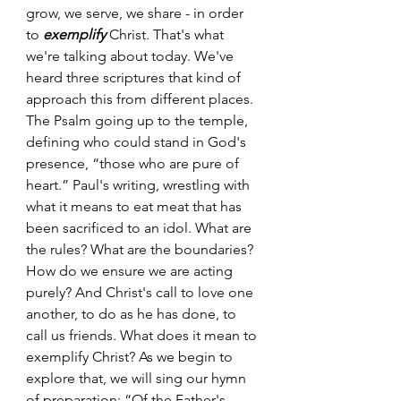
grow, we serve, we share - in order 
to 
exemplify
 Christ. That's what 
we're talking about today. We've 
heard three scriptures that kind of 
approach this from different places. 
The Psalm going up to the temple, 
defining who could stand in God's 
presence, “those who are pure of 
heart.” Paul's writing, wrestling with 
what it means to eat meat that has 
been sacrificed to an idol. What are 
the rules? What are the boundaries? 
How do we ensure we are acting 
purely? And Christ's call to love one 
another, to do as he has done, to 
call us friends. What does it mean to 
exemplify Christ? As we begin to 
explore that, we will sing our hymn 
of preparation: “Of the Father's 