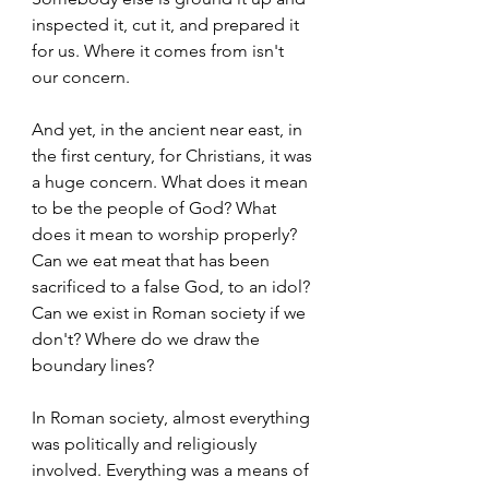
inspected it, cut it, and prepared it 
for us. Where it comes from isn't 
our concern.  
And yet, in the ancient near east, in 
the first century, for Christians, it was 
a huge concern. What does it mean 
to be the people of God? What 
does it mean to worship properly? 
Can we eat meat that has been 
sacrificed to a false God, to an idol? 
Can we exist in Roman society if we 
don't? Where do we draw the 
boundary lines?  
In Roman society, almost everything 
was politically and religiously 
involved. Everything was a means of 