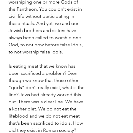
worshiping one or more Gods of 
the Pantheon. You couldn't exist in 
civil life without participating in 
these rituals. And yet, we and our 
Jewish brothers and sisters have 
always been called to worship one 
God, to not bow before false idols, 
to not worship false idols.  
Is eating meat that we know has 
been sacrificed a problem? Even 
though we know that those other 
“gods” don't really exist, what is the 
line? Jews had already worked this 
out. There was a clear line. We have 
a kosher diet. We do not eat the 
lifeblood and we do not eat meat 
that's been sacrificed to idols. How 
did they exist in Roman society? 