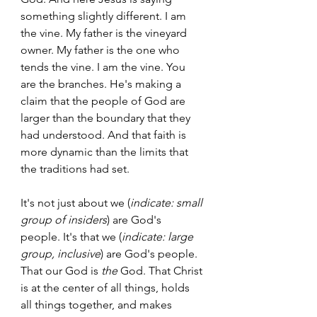
something slightly different. I am 
the vine. My father is the vineyard 
owner. My father is the one who 
tends the vine. I am the vine. You 
are the branches. He's making a 
claim that the people of God are 
larger than the boundary that they 
had understood. And that faith is 
more dynamic than the limits that 
the traditions had set.  
It's not just about we (
indicate: small 
group of insiders
) are God's 
people. It's that we (
indicate: large 
group, inclusive
) are God's people. 
That our God is 
the
 God. That Christ 
is at the center of all things, holds 
all things together, and makes 