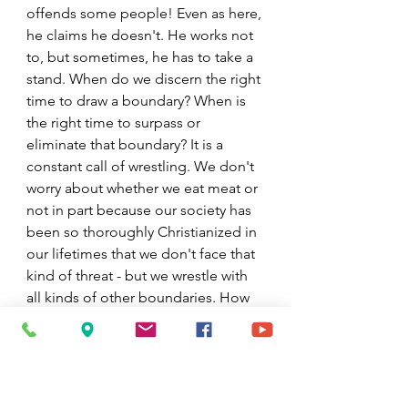
offends some people! Even as here, 
he claims he doesn't. He works not 
to, but sometimes, he has to take a 
stand. When do we discern the right 
time to draw a boundary? When is 
the right time to surpass or 
eliminate that boundary? It is a 
constant call of wrestling. We don't 
worry about whether we eat meat or 
not in part because our society has 
been so thoroughly Christianized in 
our lifetimes that we don't face that 
kind of threat - but we wrestle with 
all kinds of other boundaries. How 
do we include everyone? How do 
we enforce reasonable boundaries? 
How do we avoid blessing that 
which is not good? How do we 
avoid causing harm?  