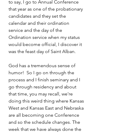
to say, I go to Annual Conference 
that year as one of the probationary 
candidates and they set the 
calendar and their ordination 
service and the day of the 
Ordination service when my status 
would become official, I discover it 
was the feast day of Saint Alban. 
God has a tremendous sense of 
humor!  So I go on through the 
process and I finish seminary and I 
go through residency and about 
that time, you may recall, we're 
doing this weird thing where Kansas 
West and Kansas East and Nebraska 
are all becoming one Conference 
and so the schedule changes. The 
week that we have always done the 