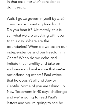
in that case, for 
their
 conscience, 
don't eat it.  
Wait, I gotta govern myself by 
their
conscience. I want my freedom!  
Do you hear it?  Ultimately, this is 
still what we are wrestling with even 
to this day. Where are the 
boundaries? When do we assert our 
independence and our freedom in 
Christ? When do we echo and 
imitate that humility and take on 
and serve and make sure that we're 
not offending others? Paul writes 
that he doesn't offend Jew or 
Gentile. Some of you are taking up 
New Testament in 40 days challenge 
and we're going to read Paul's 
letters and you're going to see he 