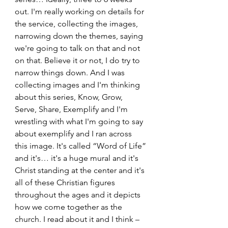
out. I'm really working on details for 
the service, collecting the images, 
narrowing down the themes, saying 
we're going to talk on that and not 
on that. Believe it or not, I do try to 
narrow things down. And I was 
collecting images and I'm thinking 
about this series, Know, Grow, 
Serve, Share, Exemplify and I'm 
wrestling with what I'm going to say 
about exemplify and I ran across 
this image. It's called “Word of Life” 
and it's… it's a huge mural and it's 
Christ standing at the center and it's 
all of these Christian figures 
throughout the ages and it depicts 
how we come together as the 
church. I read about it and I think – 