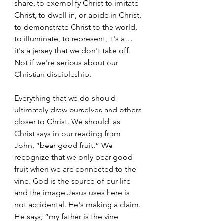
share, to exemplify Christ to imitate 
Christ, to dwell in, or abide in Christ, 
to demonstrate Christ to the world, 
to illuminate, to represent, It's a… 
it's a jersey that we don't take off. 
Not if we're serious about our 
Christian discipleship.  
Everything that we do should 
ultimately draw ourselves and others 
closer to Christ. We should, as 
Christ says in our reading from 
John, “bear good fruit.” We 
recognize that we only bear good 
fruit when we are connected to the 
vine. God is the source of our life 
and the image Jesus uses here is 
not accidental. He's making a claim. 
He says, “my father is the vine 