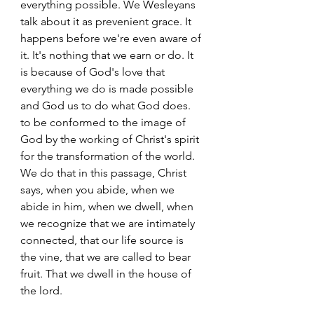
everything possible. We Wesleyans 
talk about it as prevenient grace. It 
happens before we're even aware of 
it. It's nothing that we earn or do. It 
is because of God's love that 
everything we do is made possible 
and God us to do what God does. 
to be conformed to the image of 
God by the working of Christ's spirit 
for the transformation of the world. 
We do that in this passage, Christ 
says, when you abide, when we 
abide in him, when we dwell, when 
we recognize that we are intimately 
connected, that our life source is 
the vine, that we are called to bear 
fruit. That we dwell in the house of 
the lord.  