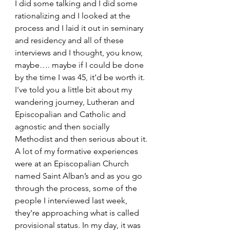
I did some talking and I did some 
rationalizing and I looked at the 
process and I laid it out in seminary 
and residency and all of these 
interviews and I thought, you know, 
maybe…. maybe if I could be done 
by the time I was 45, it'd be worth it. 
I've told you a little bit about my 
wandering journey, Lutheran and 
Episcopalian and Catholic and 
agnostic and then socially 
Methodist and then serious about it. 
A lot of my formative experiences 
were at an Episcopalian Church 
named Saint Alban’s and as you go 
through the process, some of the 
people I interviewed last week, 
they're approaching what is called 
provisional status. In my day, it was 