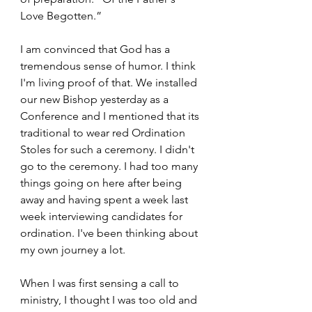
Love Begotten.” 
I am convinced that God has a 
tremendous sense of humor. I think 
I'm living proof of that. We installed 
our new Bishop yesterday as a 
Conference and I mentioned that its 
traditional to wear red Ordination 
Stoles for such a ceremony. I didn't 
go to the ceremony. I had too many 
things going on here after being 
away and having spent a week last 
week interviewing candidates for 
ordination. I've been thinking about 
my own journey a lot.  
When I was first sensing a call to 
ministry, I thought I was too old and 