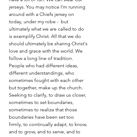
jerseys. You may notice I'm running 
around with a Chiefs jersey on 
today, under my robe -  but 
ultimately what we are called to do 
is exemplify Christ. All that we do 
should ultimately be sharing Christ's 
love and grace with the world. We 
follow a long line of tradition. 
People who had different ideas, 
different understandings, who 
sometimes fought with each other 
but together, make up the church. 
Seeking to clarify, to draw us closer, 
sometimes to set boundaries, 
sometimes to realize that those 
boundaries have been set too 
firmly, to continually adapt, to know, 
and to grow, and to serve, and to 