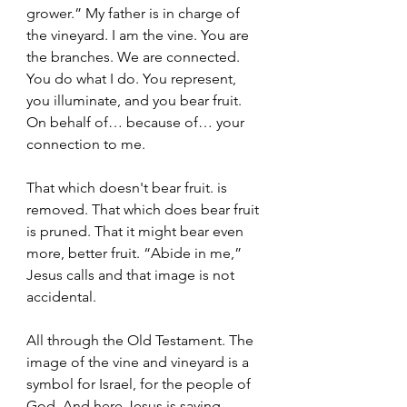
grower.” My father is in charge of 
the vineyard. I am the vine. You are 
the branches. We are connected. 
You do what I do. You represent, 
you illuminate, and you bear fruit. 
On behalf of… because of… your 
connection to me.  
That which doesn't bear fruit. is 
removed. That which does bear fruit 
is pruned. That it might bear even 
more, better fruit. “Abide in me,” 
Jesus calls and that image is not 
accidental.  
All through the Old Testament. The 
image of the vine and vineyard is a 
symbol for Israel, for the people of 
God. And here Jesus is saying 