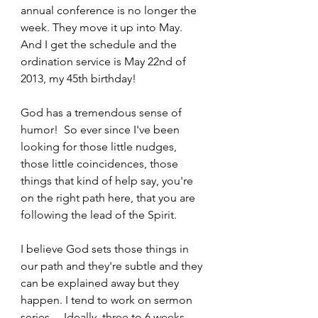
annual conference is no longer the 
week. They move it up into May. 
And I get the schedule and the 
ordination service is May 22nd of 
2013, my 45th birthday!   
God has a tremendous sense of 
humor!  So ever since I've been 
looking for those little nudges, 
those little coincidences, those 
things that kind of help say, you're 
on the right path here, that you are 
following the lead of the Spirit.  
I believe God sets those things in 
our path and they're subtle and they 
can be explained away but they 
happen. I tend to work on sermon 
series… Ideally, three to 6 weeks 