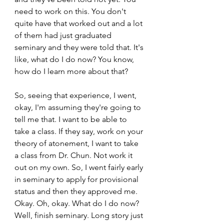
need to work on this. You don't 
quite have that worked out and a lot 
of them had just graduated 
seminary and they were told that. It's 
like, what do I do now? You know, 
how do I learn more about that?  
So, seeing that experience, I went, 
okay, I'm assuming they're going to 
tell me that. I want to be able to 
take a class. If they say, work on your 
theory of atonement, I want to take 
a class from Dr. Chun. Not work it 
out on my own. So, I went fairly early 
in seminary to apply for provisional 
status and then they approved me. 
Okay. Oh, okay. What do I do now? 
Well, finish seminary. Long story just 