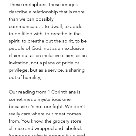
These metaphors, these images 
describe a relationship that is more 
than we can possibly 
communicate… to dwell, to abide, 
to be filled with, to breathe in the 
spirit, to breathe out the spirit, to be 
people of God, not as an exclusive 
claim but as an inclusive claim, as an 
invitation, not a place of pride or 
privilege, but as a service, a sharing 
out of humility, 
Our reading from 1 Corinthians is 
sometimes a mysterious one 
because it's not our fight. We don't 
really care where our meat comes 
from. You know, the grocery store, 
all nice and wrapped and labeled. 
Somebody else is ground it up and 