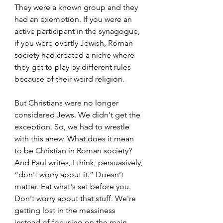
They were a known group and they 
had an exemption. If you were an 
active participant in the synagogue, 
if you were overtly Jewish, Roman 
society had created a niche where 
they get to play by different rules 
because of their weird religion.  
But Christians were no longer 
considered Jews. We didn't get the 
exception. So, we had to wrestle 
with this anew. What does it mean 
to be Christian in Roman society? 
And Paul writes, I think, persuasively, 
“don't worry about it.” Doesn't 
matter. Eat what's set before you. 
Don't worry about that stuff. We're 
getting lost in the messiness 
instead of focusing on the main 