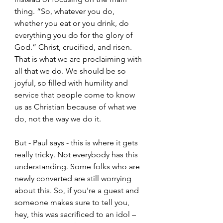
thing. “So, whatever you do, 
whether you eat or you drink, do 
everything you do for the glory of 
God.” Christ, crucified, and risen. 
That is what we are proclaiming with 
all that we do. We should be so 
joyful, so filled with humility and 
service that people come to know 
us as Christian because of what we 
do, not the way we do it.  
But - Paul says - this is where it gets 
really tricky. Not everybody has this 
understanding. Some folks who are 
newly converted are still worrying 
about this. So, if you're a guest and 
someone makes sure to tell you, 
hey, this was sacrificed to an idol – 