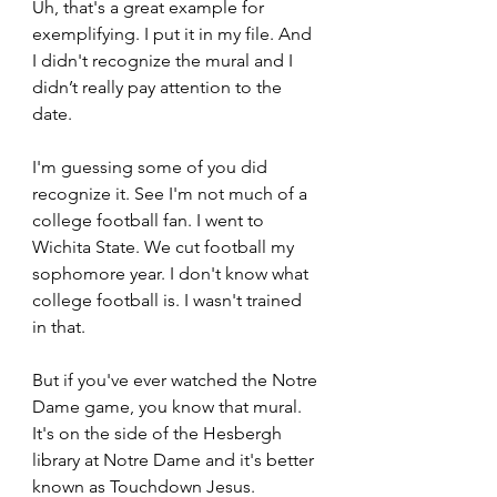
Uh, that's a great example for 
exemplifying. I put it in my file. And 
I didn't recognize the mural and I 
didn’t really pay attention to the 
date. 
I'm guessing some of you did 
recognize it. See I'm not much of a 
college football fan. I went to 
Wichita State. We cut football my 
sophomore year. I don't know what 
college football is. I wasn't trained 
in that.  
But if you've ever watched the Notre 
Dame game, you know that mural. 
It's on the side of the Hesbergh 
library at Notre Dame and it's better 
known as Touchdown Jesus. 